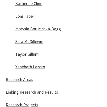
Katherine Cline
Loni Taber
Marysia Borucinska-Begg
Sara McGillewie
Taylor Gillum
Xenebeth Lazaro
Research Areas
Linking Research and Results
Research Projects