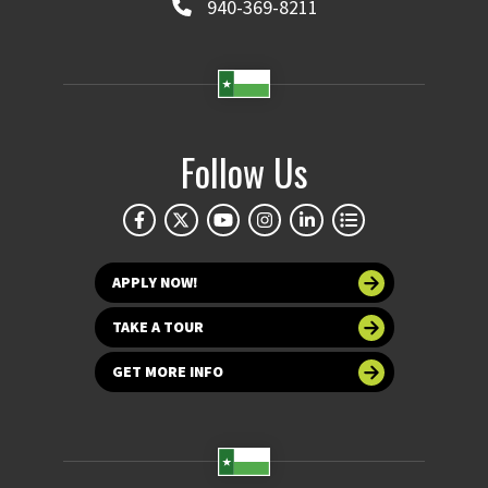
940-369-8211
Follow Us
APPLY NOW!
TAKE A TOUR
GET MORE INFO