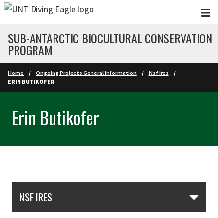
Skip to main content
SUB-ANTARCTIC BIOCULTURAL CONSERVATION
PROGRAM
Home
Ongoing Projects General Information
Nsf Ires
ERIN BUTIKOFER
Erin Butikofer
Skip Section Navigation
NSF IRES