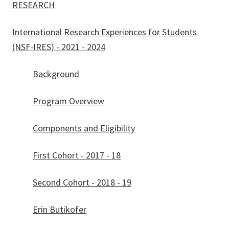
RESEARCH
International Research Experiences for Students
(NSF-IRES) - 2021 - 2024
Background
Program Overview
Components and Eligibility
First Cohort - 2017 - 18
Second Cohort - 2018 - 19
Erin Butikofer