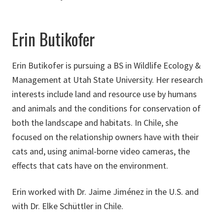
Erin Butikofer
Erin Butikofer is pursuing a BS in Wildlife Ecology &
Management at Utah State University. Her research
interests include land and resource use by humans
and animals and the conditions for conservation of
both the landscape and habitats. In Chile, she
focused on the relationship owners have with their
cats and, using animal-borne video cameras, the
effects that cats have on the environment.
Erin worked with Dr. Jaime Jiménez in the U.S. and
with Dr. Elke Schüttler in Chile.