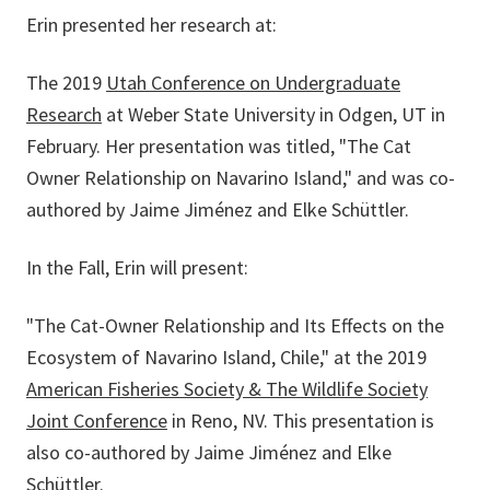
Erin presented her research at:
The 2019
Utah Conference on Undergraduate
Research
at Weber State University in Odgen, UT in
February. Her presentation was titled, "The Cat
Owner Relationship on Navarino Island," and was co-
authored by Jaime Jiménez and Elke Schüttler.
In the Fall, Erin will present:
"The Cat-Owner Relationship and Its Effects on the
Ecosystem of Navarino Island, Chile," at the 2019
American Fisheries Society & The Wildlife Society
Joint Conference
in Reno, NV. This presentation is
also co-authored by Jaime Jiménez and Elke
Schüttler.