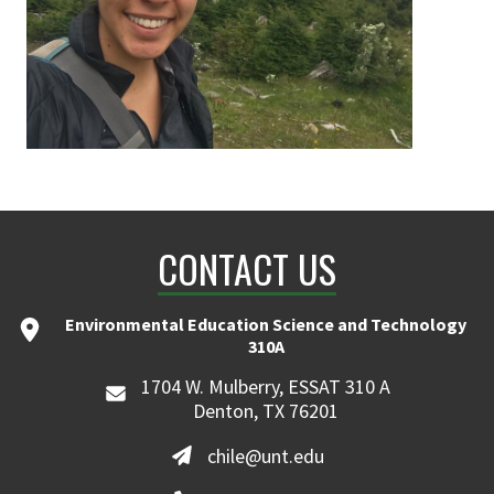
CONTACT US
Environmental Education Science and Technology
310A
1704 W. Mulberry, ESSAT 310 A
Denton, TX 76201
chile@unt.edu