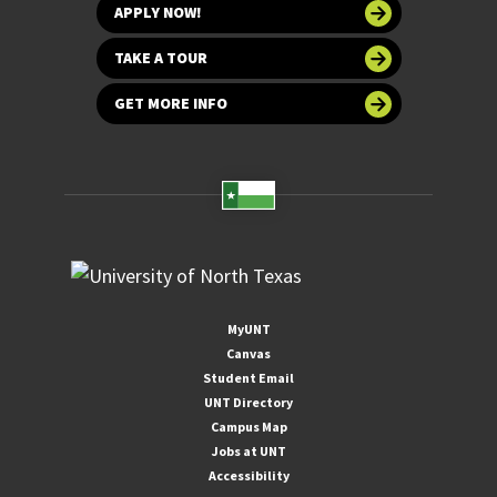
APPLY NOW!
TAKE A TOUR
GET MORE INFO
MyUNT
Canvas
Student Email
UNT Directory
Campus Map
Jobs at UNT
Accessibility