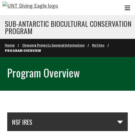
Skip to main content
SUB-ANTARCTIC BIOCULTURAL CONSERVATION
PROGRAM
Home
Ongoing Projects General Information
Nsf Ires
PROGRAM OVERVIEW
Program Overview
Skip Section Navigation
NSF IRES