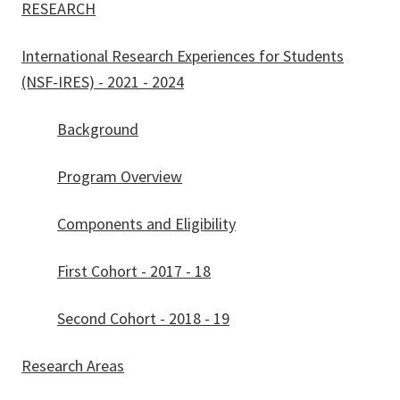
RESEARCH
International Research Experiences for Students
(NSF-IRES) - 2021 - 2024
Background
Program Overview
Components and Eligibility
First Cohort - 2017 - 18
Second Cohort - 2018 - 19
Research Areas