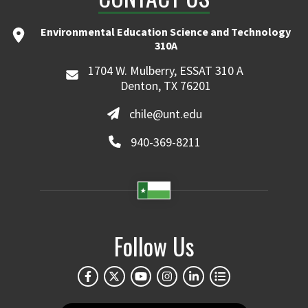
Environmental Education Science and Technology
310A
1704 W. Mulberry, ESSAT 310 A
Denton, TX 76201
chile@unt.edu
940-369-8211
Follow Us