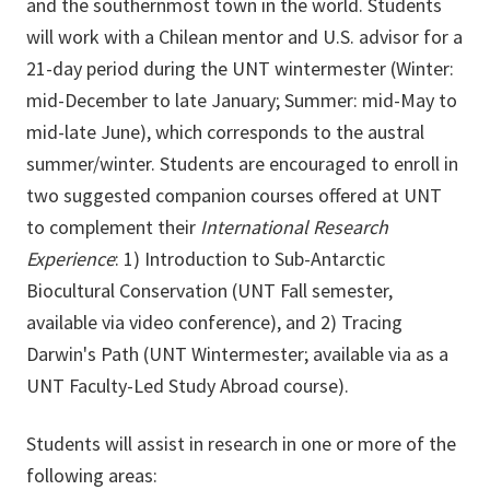
and the southernmost town in the world. Students
will work with a Chilean mentor and U.S. advisor for a
21-day period during the UNT wintermester (Winter:
mid-December to late January; Summer: mid-May to
mid-late June), which corresponds to the austral
summer/winter. Students are encouraged to enroll in
two suggested companion courses offered at UNT
to complement their
International Research
Experience
: 1) Introduction to Sub-Antarctic
Biocultural Conservation (UNT Fall semester,
available via video conference), and 2) Tracing
Darwin's Path (UNT Wintermester; available via as a
UNT Faculty-Led Study Abroad course).
Students will assist in research in one or more of the
following areas: