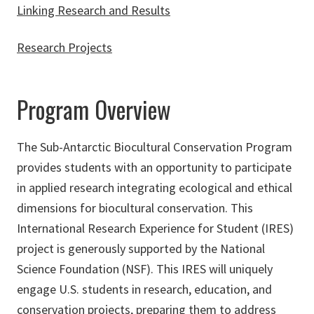
Linking Research and Results
Research Projects
Program Overview
The Sub-Antarctic Biocultural Conservation Program
provides students with an opportunity to participate
in applied research integrating ecological and ethical
dimensions for biocultural conservation. This
International Research Experience for Student (IRES)
project is generously supported by the National
Science Foundation (NSF). This IRES will uniquely
engage U.S. students in research, education, and
conservation projects, preparing them to address