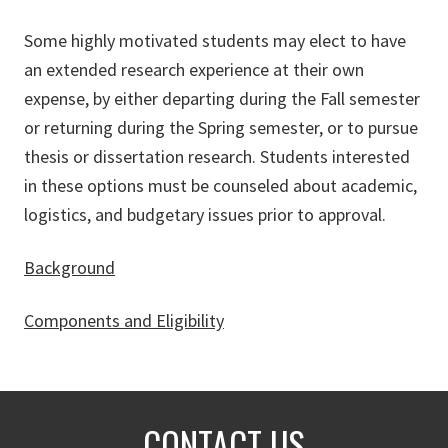
Some highly motivated students may elect to have
an extended research experience at their own
expense, by either departing during the Fall semester
or returning during the Spring semester, or to pursue
thesis or dissertation research. Students interested
in these options must be counseled about academic,
logistics, and budgetary issues prior to approval.
Background
Components and Eligibility
CONTACT US