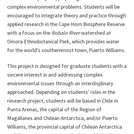
complex environmental problems. Students will be
encouraged to integrate theory and practice through
applied research in the Cape Horn Biosphere Reserve
with a focus on the
Robalo River
watershed at
Omora Ethnobotanical Park, which provides water
for the world's southernmost town, Puerto Williams.
This project is designed for graduate students with a
sincere interest in and addressing complex
environmental issues through an interdisplinary
approached. Depending on students' roles in the
research project, students will be based in Chile in
Punta Arenas, the capital of the Region of
Magallanes and Chilean Antarctica, and/or Puerto
Williams, the provincial capital of Chilean Antarctica