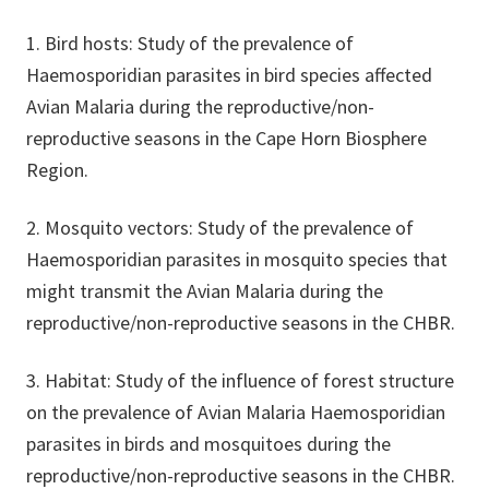
1. Bird hosts: Study of the prevalence of
Haemosporidian parasites in bird species affected
Avian Malaria during the reproductive/non-
reproductive seasons in the Cape Horn Biosphere
Region.
2. Mosquito vectors: Study of the prevalence of
Haemosporidian parasites in mosquito species that
might transmit the Avian Malaria during the
reproductive/non-reproductive seasons in the CHBR.
3. Habitat: Study of the influence of forest structure
on the prevalence of Avian Malaria Haemosporidian
parasites in birds and mosquitoes during the
reproductive/non-reproductive seasons in the CHBR.