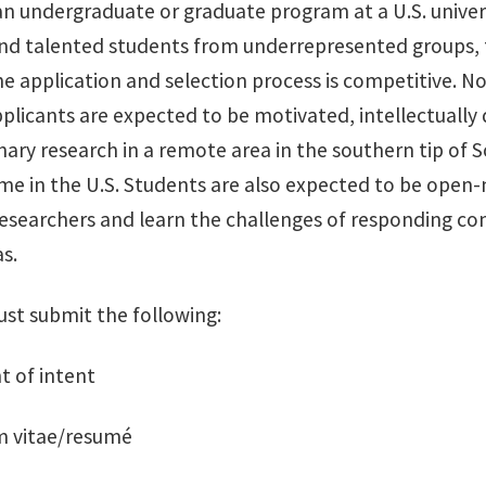
an undergraduate or graduate program at a U.S. univer
nd talented students from underrepresented groups, fi
e application and selection process is competitive. No
plicants are expected to be motivated, intellectually 
inary research in a remote area in the southern tip of
e in the U.S. Students are also expected to be open-m
researchers and learn the challenges of responding co
s.
st submit the following:
t of intent
um vitae/resumé