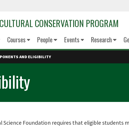
OCULTURAL CONSERVATION PROGRAM
Courses
People
Events
Research
Ge
PONENTS AND ELIGIBILITY
bility
 Science Foundation requires that eligible students mus