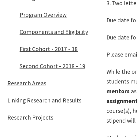
3. Two lette
Program Overview
Due date fo
Components and Eligibility
Due date fo
First Cohort - 2017 - 18
Please emai
Second Cohort - 2018 - 19
While the o
students mus
Research Areas
mentors
as
Linking Research and Results
assignment
course(s), h
Research Projects
stipend will