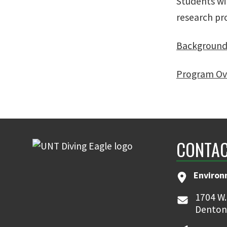
Students wi
research pro
Backgroun
Program Ov
CONTAC
Environ
1704 W.
Denton