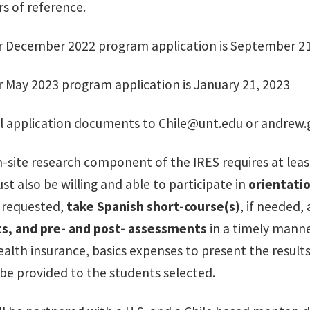
rs of reference.
r December 2022 program application is September 21
r May 2023 program application is January 21, 2023
l application documents to
Chile@unt.edu
or
andrew.
n-site research component of the IRES requires at lea
t also be willing and able to participate in
orientati
 requested,
take Spanish short-course(s)
, if needed
s, and pre- and post- assessments
in a timely manne
ealth insurance, basics expenses to present the result
 be provided to the students selected.