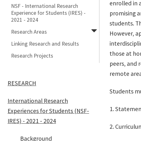
enrolled in 
NSF - International Research
Experience for Students (IRES) -
promising a
2021 - 2024
students. Th
Research Areas
However, ap
interdiscipl
Linking Research and Results
those at hom
Research Projects
peers, and 
remote area
RESEARCH
Students mu
International Research
1. Statemen
Experiences for Students (NSF-
IRES) - 2021 - 2024
2. Curricul
Background