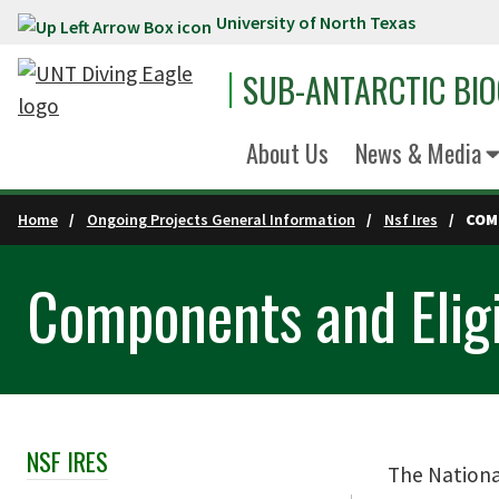
University of North Texas
Skip to main content
SUB-ANTARCTIC BI
About Us
News & Media
Home
Ongoing Projects General Information
Nsf Ires
COM
Components and Eligi
NSF IRES
Skip Section Navigation
The National