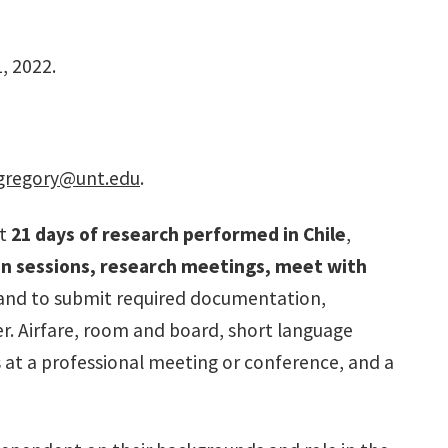
, 2022.
gregory@unt.edu
.
st
21
days of research performed in Chile
,
on sessions, research meetings, meet with
, and to submit required documentation,
r. Airfare, room and board, short language
s at a professional meeting or conference, and a