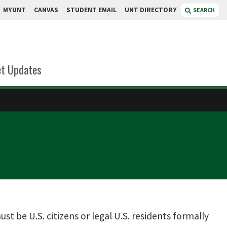
MYUNT
CANVAS
STUDENT EMAIL
UNT DIRECTORY
SEARCH
t Updates
t be U.S. citizens or legal U.S. residents formally