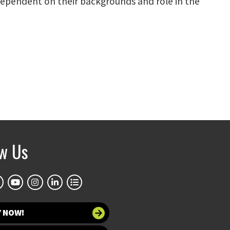
 dependent on their backgrounds and role in the
ow Us
Y NOW!