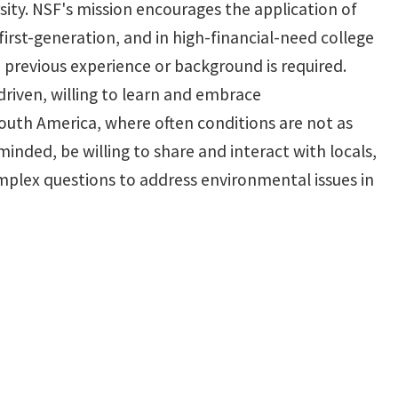
sity. NSF's mission encourages the application of
rst-generation, and in high-financial-need college
 previous experience or background is required.
driven, willing to learn and embrace
 South America, where often conditions are not as
inded, be willing to share and interact with locals,
mplex questions to address environmental issues in