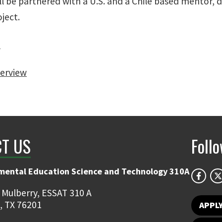
ll be partnered with a U.S. and a Chile based mentor,
ject.
d
erview
T US
Foll
mental Education Science and Technology 310A
 Mulberry, ESSAT 310 A
, TX 76201
APPL