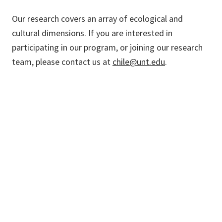
Our research covers an array of ecological and
cultural dimensions. If you are interested in
participating in our program, or joining our research
team, please contact us at
chile@unt.edu
.