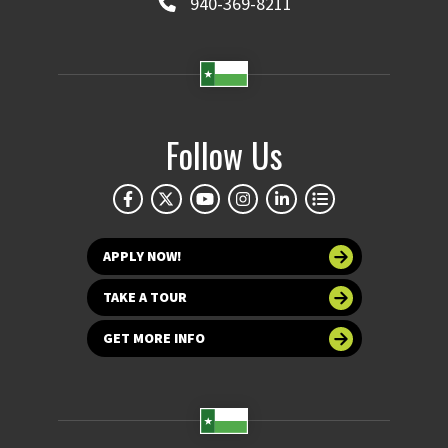
940-369-8211
Follow Us
APPLY NOW!
TAKE A TOUR
GET MORE INFO