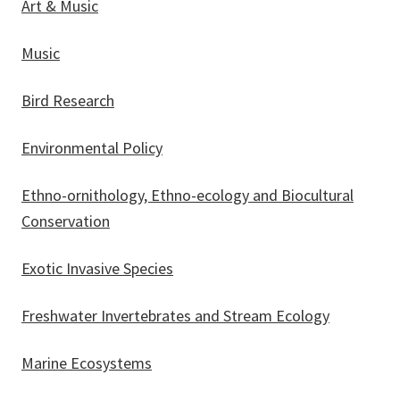
Art & Music
Music
Bird Research
Environmental Policy
Ethno-ornithology, Ethno-ecology and Biocultural
Conservation
Exotic Invasive Species
Freshwater Invertebrates and Stream Ecology
Marine Ecosystems