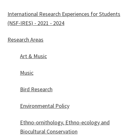
International Research Experiences for Students
(NSF-IRES) - 2021 - 2024
Research Areas
Art & Music
Music
Bird Research
Environmental Policy
Ethno-ornithology, Ethno-ecology and
Biocultural Conservation