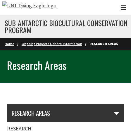
Skip to main content
SUB-ANTARCTIC BIOCULTURAL CONSERVATION
PROGRAM
Home
Ongoing Projects General Information
RESEARCH AREAS
Research Areas
Skip Section Navigation
RESEARCH AREAS
RESEARCH