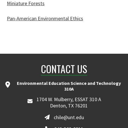
Miniature Forests
Pan-American Environmental Ethics
CONTACT US
Environmental Education Science and Technology
310A
1704 W. Mulberry, ESSAT 310 A
Denton, TX 76201
chile@unt.edu