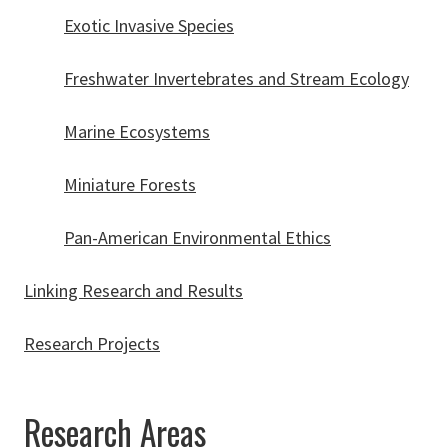
Exotic Invasive Species
Freshwater Invertebrates and Stream Ecology
Marine Ecosystems
Miniature Forests
Pan-American Environmental Ethics
Linking Research and Results
Research Projects
Research Areas