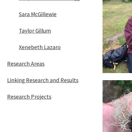
Sara McGillewie
Taylor Gillum
Xenebeth Lazaro
Research Areas
Linking Research and Results
Research Projects