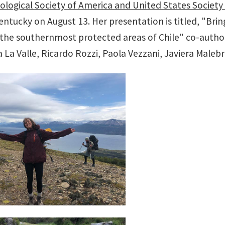
ological Society of America and United States Society
Kentucky on August 13. Her presentation is titled, "Br
the southernmost protected areas of Chile" co-authore
 La Valle, Ricardo Rozzi, Paola Vezzani, Javiera Maleb