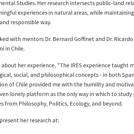
ental Studies. Her research intersects public-land re
ngful experiences in natural areas, while maintaining 
 and responsible way.
ed with mentors Dr. Bernard Goffinet and Dr. Ricardo R
i in Chile.
s about her experience, "The IRES experience taught m
gical, social, and philosophical concepts - in both Sp
gion of Chile provided me with the humility and motiva
ven lonely platform as the only way in which to study 
ses from Philosophy, Politics, Ecology, and beyond.
 present her research at: