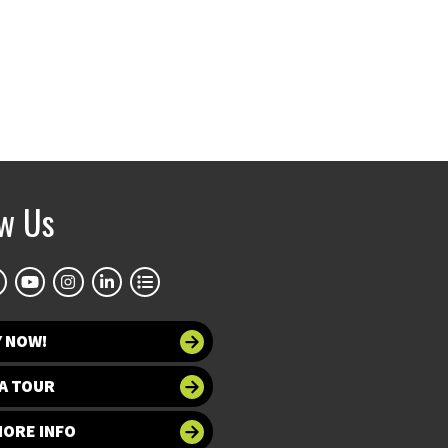
ow Us
Y NOW!
A TOUR
MORE INFO