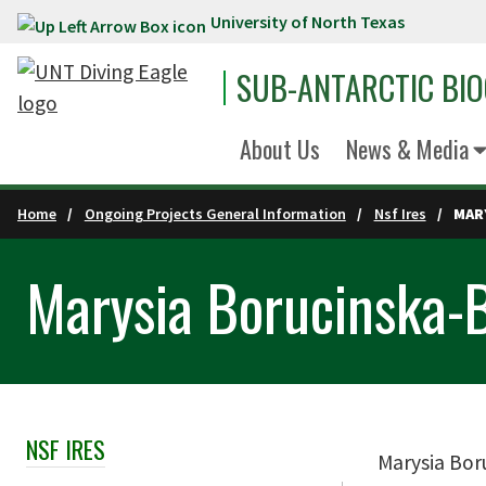
University of North Texas
Skip to main content
SUB-ANTARCTIC BI
About Us
News & Media
Home
Ongoing Projects General Information
Nsf Ires
MAR
Marysia Borucinska-
NSF IRES
Skip Section Navigation
Marysia Boru