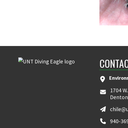
CONTAC
Environ
1704 W.
Denton
chile@
940-36