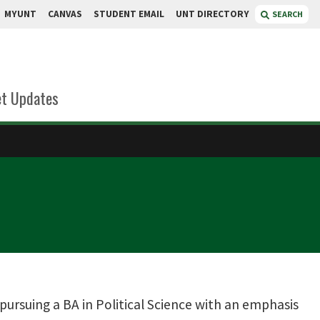
MYUNT
CANVAS
STUDENT EMAIL
UNT DIRECTORY
SEARCH
t Updates
pursuing a BA in Political Science with an emphasis