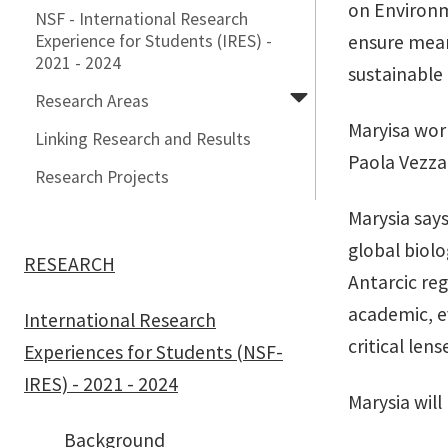
on Environm
NSF - International Research
Experience for Students (IRES) -
ensure meani
2021 - 2024
sustainable
Research Areas
Maryisa work
Linking Research and Results
Paola Vezzan
Research Projects
Marysia say
global biolo
RESEARCH
Antarcic re
academic, e
International Research
critical len
Experiences for Students (NSF-
IRES) - 2021 - 2024
Marysia will
Background