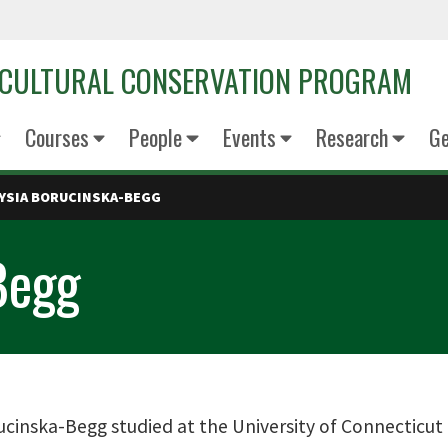
OCULTURAL CONSERVATION PROGRAM
Courses
People
Events
Research
Ge
YSIA BORUCINSKA-BEGG
Begg
cinska-Begg studied at the University of Connecticut 