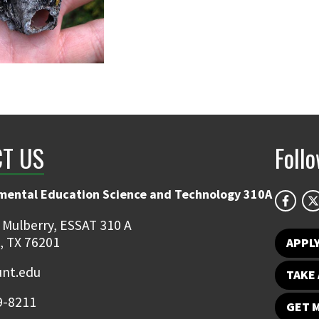
T US
Foll
mental Education Science and Technology 310A
 Mulberry, ESSAT 310 A
, TX 76201
APPL
unt.edu
TAKE 
9-8211
GET 