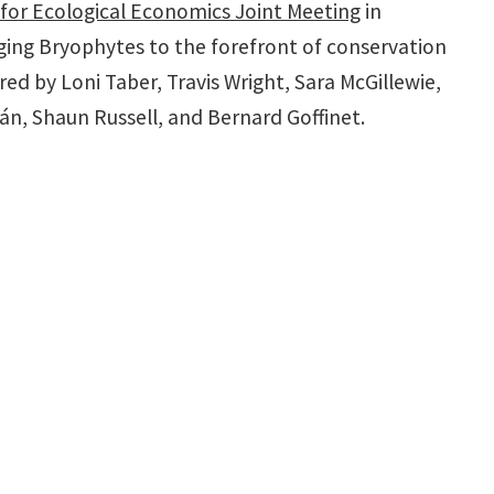
 for Ecological Economics Joint Meeting
in
inging Bryophytes to the forefront of conservation
d by Loni Taber, Travis Wright, Sara McGillewie,
rán, Shaun Russell, and Bernard Goffinet.