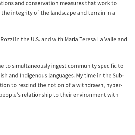
lations and conservation measures that work to
the integrity of the landscape and terrain in a
ozzi in the U.S. and with Maria Teresa La Valle and
e to simultaneously ingest community specific to
anish and Indigenous languages. My time in the Sub-
tion to rescind the notion of a withdrawn, hyper-
people's relationship to their environment with