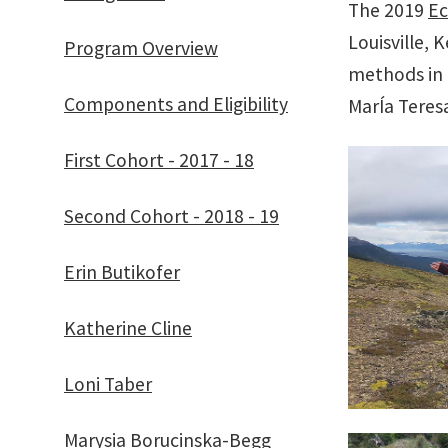
The 2019
Ec
Louisville, 
Program Overview
methods in 
Components and Eligibility
MarÍa Teresa
First Cohort - 2017 - 18
Second Cohort - 2018 - 19
Erin Butikofer
Katherine Cline
Loni Taber
Marysia Borucinska-Begg