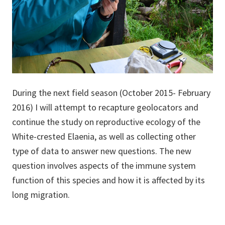
During the next field season (October 2015- February
2016) I will attempt to recapture geolocators and
continue the study on reproductive ecology of the
White-crested Elaenia, as well as collecting other
type of data to answer new questions. The new
question involves aspects of the immune system
function of this species and how it is affected by its
long migration.