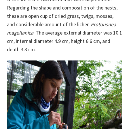
Regarding the shape and composition of the nests,
these are open cup of dried grass, twigs, mosses,
and considerable amount of the lichen
Protousnea
magellanica
. The average external diameter was 10.1
cm, internal diameter 4.9 cm, height 6.6 cm, and
depth 3.3 cm.