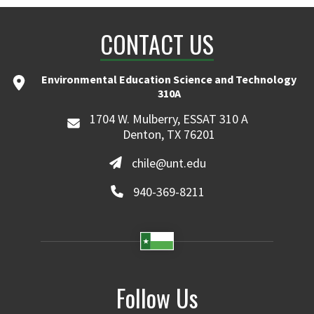
CONTACT US
Environmental Education Science and Technology
310A
1704 W. Mulberry, ESSAT 310 A
Denton, TX 76201
chile@unt.edu
940-369-8211
Follow Us