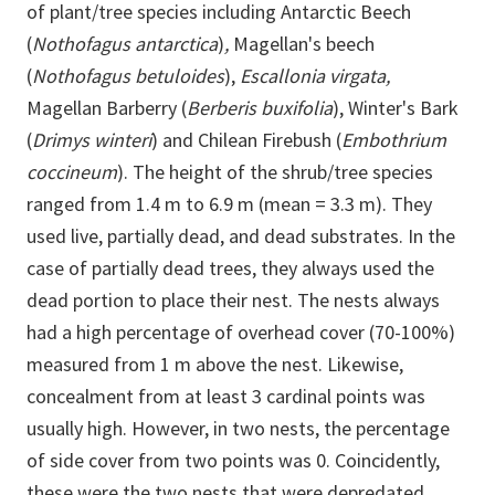
of plant/tree species including Antarctic Beech
(
Nothofagus antarctica
)
,
Magellan's beech
(
Nothofagus betuloides
),
Escallonia virgata,
Magellan Barberry (
Berberis buxifolia
), Winter's Bark
(
Drimys winteri
) and Chilean Firebush (
Embothrium
coccineum
). The height of the shrub/tree species
ranged from 1.4 m to 6.9 m (mean = 3.3 m). They
used live, partially dead, and dead substrates. In the
case of partially dead trees, they always used the
dead portion to place their nest. The nests always
had a high percentage of overhead cover (70-100%)
measured from 1 m above the nest. Likewise,
concealment from at least 3 cardinal points was
usually high. However, in two nests, the percentage
of side cover from two points was 0. Coincidently,
these were the two nests that were depredated.