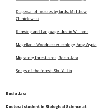
Dispersal of mosses by birds, Matthew
Chmielewski
Knowing and Language, Justin Williams
Magellanic Woodpecker ecology, Amy Wynia
Migratory forest birds, Rocio Jara
Songs of the forest, Shu Yu Lin
Rocio Jara
Doctoral student in Biological Science at