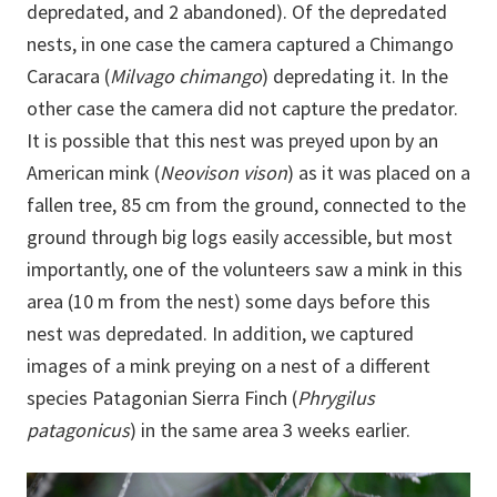
depredated, and 2 abandoned). Of the depredated
nests, in one case the camera captured a Chimango
Caracara (
Milvago chimango
) depredating it. In the
other case the camera did not capture the predator.
It is possible that this nest was preyed upon by an
American mink (
Neovison vison
) as it was placed on a
fallen tree, 85 cm from the ground, connected to the
ground through big logs easily accessible, but most
importantly, one of the volunteers saw a mink in this
area (10 m from the nest) some days before this
nest was depredated. In addition, we captured
images of a mink preying on a nest of a different
species Patagonian Sierra Finch (
Phrygilus
patagonicus
) in the same area 3 weeks earlier.