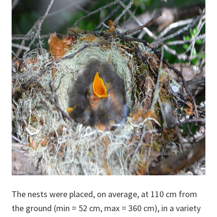
The nests were placed, on average, at 110 cm from
the ground (min = 52 cm, max = 360 cm), in a variety