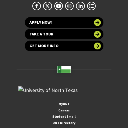
APPLY NOW!
TAKE A TOUR
GET MORE INFO
MyUNT
Canvas
Student Email
UNT Directory