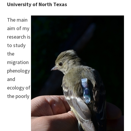
University of North Texas
The main
aim of my
research is
to study
the
migration
phenology
and
ecology of
the poorly