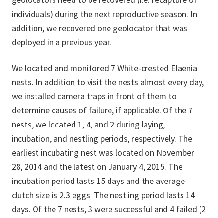
individuals) during the next reproductive season. In
addition, we recovered one geolocator that was
deployed in a previous year.
We located and monitored 7 White-crested Elaenia
nests. In addition to visit the nests almost every day,
we installed camera traps in front of them to
determine causes of failure, if applicable. Of the 7
nests, we located 1, 4, and 2 during laying,
incubation, and nestling periods, respectively. The
earliest incubating nest was located on November
28, 2014 and the latest on January 4, 2015. The
incubation period lasts 15 days and the average
clutch size is 2.3 eggs. The nestling period lasts 14
days. Of the 7 nests, 3 were successful and 4 failed (2