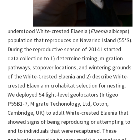
understood White-crested Elaenia (
Elaenia
albiceps)
population that reproduces on Navarino Island (55°S).
During the reproductive season of 2014 I started
data collection to 1) determine timing, migration
pathways, stopover locations, and wintering grounds
of the White-Crested Elaenia and 2) describe White-
crested Elaenia microhabitat selection for nesting.
We deployed 54 light-level geolocators (Intigeo
P55B1-7, Migrate Techonology, Ltd, Coton,
Cambridge, UK) to adult White-crested Elaenia that
showed signs of being reproducing or attempting to
and to individuals that were recaptured. These
geolocators need to be recovered (i.e. recapture of