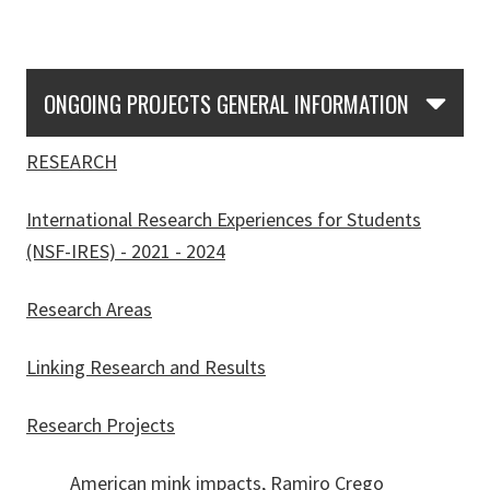
Skip Section Navigation
ONGOING PROJECTS GENERAL INFORMATION
RESEARCH
International Research Experiences for Students
(NSF-IRES) - 2021 - 2024
Research Areas
Linking Research and Results
Research Projects
American mink impacts, Ramiro Crego