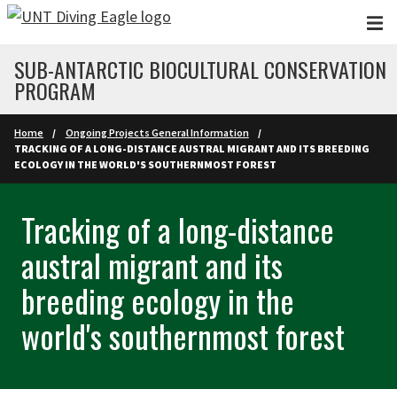
Skip to main content
SUB-ANTARCTIC BIOCULTURAL CONSERVATION
PROGRAM
Home
Ongoing Projects General Information
TRACKING OF A LONG-DISTANCE AUSTRAL MIGRANT AND ITS BREEDING
ECOLOGY IN THE WORLD'S SOUTHERNMOST FOREST
Tracking of a long-distance
austral migrant and its
breeding ecology in the
world's southernmost forest