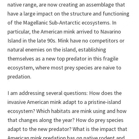
native range, are now creating an assemblage that
have a large impact on the structure and functioning
of the Magellanic Sub-Antarctic ecosystems. In
particular, the American mink arrived to Navarino
Island in the late 90s. Mink have no competitors or
natural enemies on the island, establishing
themselves as a new top predator in this fragile
ecosystem, where most prey species are naive to
predation.
I am addressing several questions: How does the
invasive American mink adapt to a pristine-island
ecosystem? Which habitats are mink using and how
that changes along the year? How do prey species
adapt to the new predator? What is the impact that
American mink predation has on native rodent and