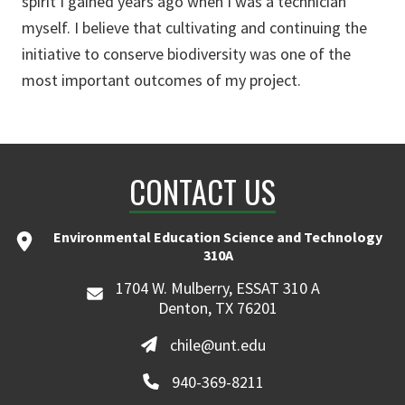
spirit I gained years ago when I was a technician
myself. I believe that cultivating and continuing the
initiative to conserve biodiversity was one of the
most important outcomes of my project.
CONTACT US
Environmental Education Science and Technology
310A
1704 W. Mulberry, ESSAT 310 A
Denton, TX 76201
chile@unt.edu
940-369-8211