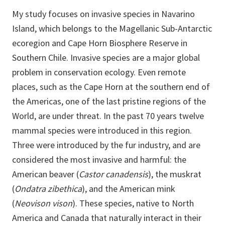
My study focuses on invasive species in Navarino
Island, which belongs to the Magellanic Sub-Antarctic
ecoregion and Cape Horn Biosphere Reserve in
Southern Chile. Invasive species are a major global
problem in conservation ecology. Even remote
places, such as the Cape Horn at the southern end of
the Americas, one of the last pristine regions of the
World, are under threat. In the past 70 years twelve
mammal species were introduced in this region.
Three were introduced by the fur industry, and are
considered the most invasive and harmful: the
American beaver (
Castor canadensis
), the muskrat
(
Ondatra zibethica
), and the American mink
(
Neovison vison
). These species, native to North
America and Canada that naturally interact in their