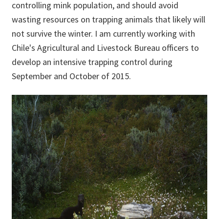
controlling mink population, and should avoid
wasting resources on trapping animals that likely will
not survive the winter. I am currently working with
Chile's Agricultural and Livestock Bureau officers to
develop an intensive trapping control during
September and October of 2015.