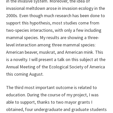
in the invasive system. Moreover, the idea of
invasional meltdown arose in invasion ecology in the
2000s. Even though much research has been done to
support this hypothesis, most studies come from
two-species interactions, with only a few including
mammal species. My results are showing a three-
level interaction among three mammal species:
American beaver, muskrat, and American mink. This
is a novelty. I will present a talk on this subject at the
Annual Meeting of the Ecological Society of America
this coming August.
The third most important outcome is related to
education. During the course of my project, I was
able to support, thanks to two mayor grants I
obtained, four undergraduate and graduate students