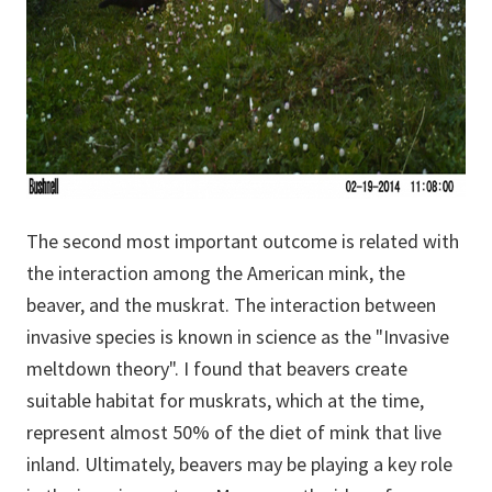
The second most important outcome is related with
the interaction among the American mink, the
beaver, and the muskrat. The interaction between
invasive species is known in science as the "Invasive
meltdown theory". I found that beavers create
suitable habitat for muskrats, which at the time,
represent almost 50% of the diet of mink that live
inland. Ultimately, beavers may be playing a key role