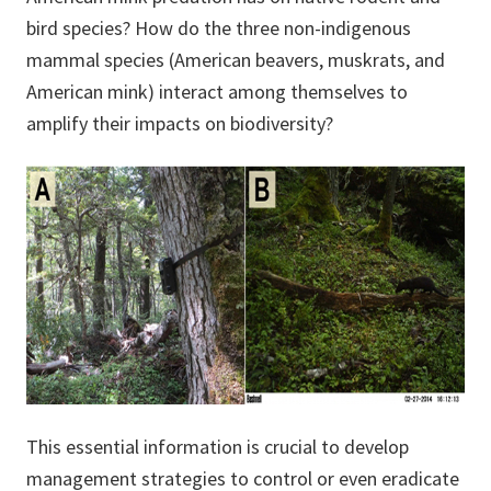
bird species? How do the three non-indigenous
mammal species (American beavers, muskrats, and
American mink) interact among themselves to
amplify their impacts on biodiversity?
This essential information is crucial to develop
management strategies to control or even eradicate