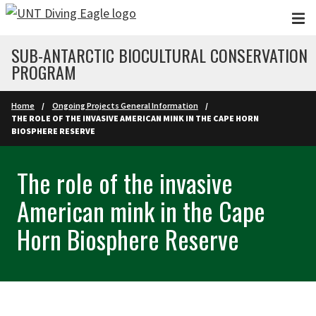
Skip to main content
SUB-ANTARCTIC BIOCULTURAL CONSERVATION
PROGRAM
Home
Ongoing Projects General Information
THE ROLE OF THE INVASIVE AMERICAN MINK IN THE CAPE HORN
BIOSPHERE RESERVE
The role of the invasive
American mink in the Cape
Horn Biosphere Reserve