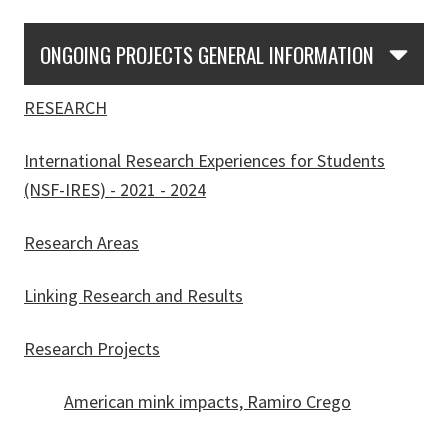
Skip Section Navigation
ONGOING PROJECTS GENERAL INFORMATION
RESEARCH
International Research Experiences for Students
(NSF-IRES) - 2021 - 2024
Research Areas
Linking Research and Results
Research Projects
American mink impacts, Ramiro Crego