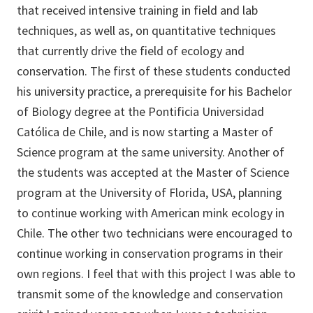
that received intensive training in field and lab
techniques, as well as, on quantitative techniques
that currently drive the field of ecology and
conservation. The first of these students conducted
his university practice, a prerequisite for his Bachelor
of Biology degree at the Pontificia Universidad
Católica de Chile, and is now starting a Master of
Science program at the same university. Another of
the students was accepted at the Master of Science
program at the University of Florida, USA, planning
to continue working with American mink ecology in
Chile. The other two technicians were encouraged to
continue working in conservation programs in their
own regions. I feel that with this project I was able to
transmit some of the knowledge and conservation