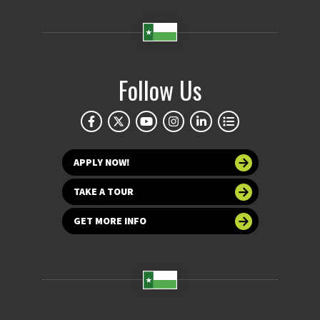
Follow Us
APPLY NOW!
TAKE A TOUR
GET MORE INFO