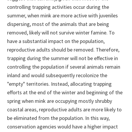
controlling trapping activities occur during the
summer, when mink are more active with juveniles
dispersing, most of the animals that are being
removed, likely will not survive winter famine. To
have a substantial impact on the population,
reproductive adults should be removed. Therefore,
trapping during the summer will not be effective in
controlling the population if several animals remain
inland and would subsequently recolonize the
"empty" territories. Instead, allocating trapping
efforts at the end of the winter and beginning of the
spring when mink are occupying mostly shrubby
coastal areas, reproductive adults are more likely to
be eliminated from the population. In this way,
conservation agencies would have a higher impact