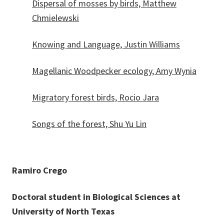
Dispersal of mosses by birds, Matthew
Chmielewski
Knowing and Language, Justin Williams
Magellanic Woodpecker ecology, Amy Wynia
Migratory forest birds, Rocio Jara
Songs of the forest, Shu Yu Lin
Ramiro Crego
Doctoral student in Biological Sciences at
University of North Texas