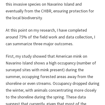
this invasive species on Navarino Island and
eventually from the CHBR, ensuring protection for
the local biodiversity.
At this point on my research, I have completed
around 75% of the field work and data collection, I
can summarize three major outcomes.
First, my study showed that American mink on
Navarino Island shows a high occupancy (number of
surveyed sites with mink present) during the
summer, occupying forested areas away from the
shoreline or even streams. Occupancy dropped during
the winter, with animals concentrating more closely
to the shoreline during the spring. These data
suggest that currently, given that most of the