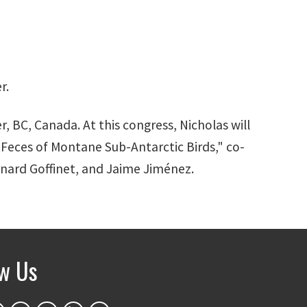
r.
r, BC, Canada. At this congress, Nicholas will
Feces of Montane Sub-Antarctic Birds," co-
rnard Goffinet, and Jaime Jiménez.
ow Us