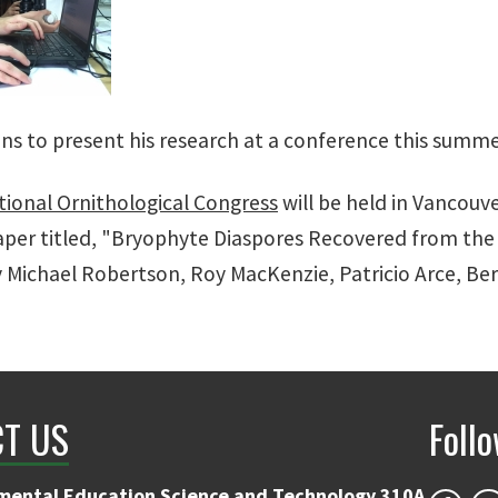
ans to present his research at a conference this summe
tional Ornithological Congress
will be held in Vancouve
aper titled, "Bryophyte Diaspores Recovered from the 
 Michael Robertson, Roy MacKenzie, Patricio Arce, Be
T US
Foll
mental Education Science and Technology 310A