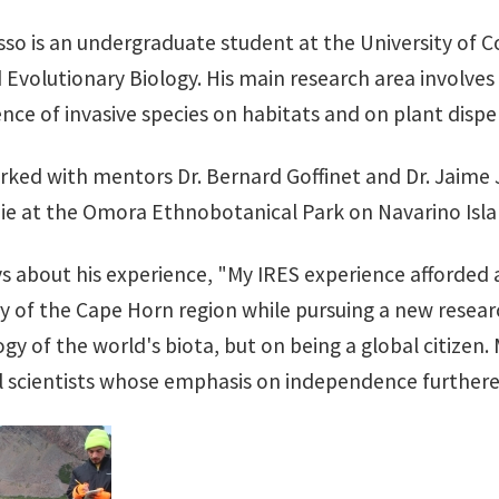
sso is an undergraduate student at the University of C
Evolutionary Biology. His main research area involves 
ence of invasive species on habitats and on plant disper
rked with mentors Dr. Bernard Goffinet and Dr. Jaime J
e at the Omora Ethnobotanical Park on Navarino Islan
ys about his experience, "My IRES experience afforded 
ory of the Cape Horn region while pursuing a new resea
gy of the world's biota, but on being a global citizen.
l scientists whose emphasis on independence furthere