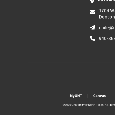
1704 W.
Denton
chile@
940-36
MyUNT
Canvas
©
2026 University of North Texas. All Righ