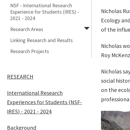
NSF - International Research
Nicholas Ru
Experience for Students (IRES) -
2021 - 2024
Ecology and 
Research Areas
of the influ
Linking Research and Results
Nicholas wo
Research Projects
Roy McKenzi
Nicholas sa
RESEARCH
social hist
on the ecolo
International Research
professiona
Experiences for Students (NSF-
IRES) - 2021 - 2024
Background