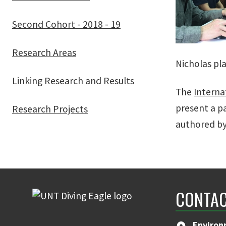
Second Cohort - 2018 - 19
Research Areas
Nicholas pl
Linking Research and Results
The
Interna
present a p
Research Projects
authored by
CONTAC
Environ