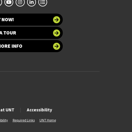
Y NOW!
A TOUR
MORE INFO
 at UNT
Accessibility
bility
Required Links
UNT Home