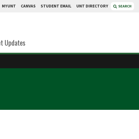
MYUNT
CANVAS
STUDENT EMAIL
UNT DIRECTORY
SEARCH
t Updates