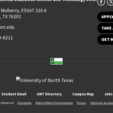
 Mulberry, ESSAT 310 A
, TX 76201
APPL
unt.edu
TAKE 
9-8211
GET 
Student Email
UNT Directory
Campus Map
Jobs
ts Reserved.
Disclaimer
Notice of Non-Discrimination
Privacy
Electronic Accessi