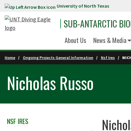
University of North Texas
Skip to main content
SUB-ANTARCTIC BI
About Us
News & Media
Home
Ongoing Projects General Information
Nsf Ires
NIC
Nicholas Russo
Nichol
NSF IRES
Skip Section Navigation