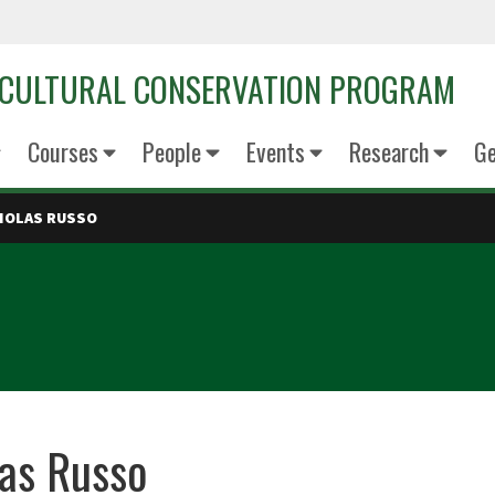
OCULTURAL CONSERVATION PROGRAM
Courses
People
Events
Research
Ge
HOLAS RUSSO
as Russo