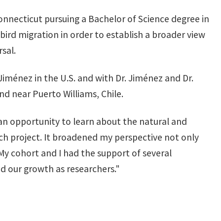
onnecticut pursuing a Bachelor of Science degree in
bird migration in order to establish a broader view
sal.
iménez in the U.S. and with Dr. Jiménez and Dr.
d near Puerto Williams, Chile.
an opportunity to learn about the natural and
rch project. It broadened my perspective not only
 My cohort and I had the support of several
d our growth as researchers."