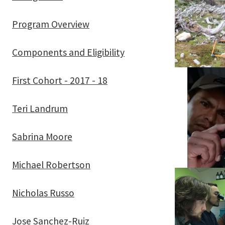
Program Overview
Components and Eligibility
First Cohort - 2017 - 18
Teri Landrum
Sabrina Moore
Michael Robertson
Nicholas Russo
Jose Sanchez-Ruiz