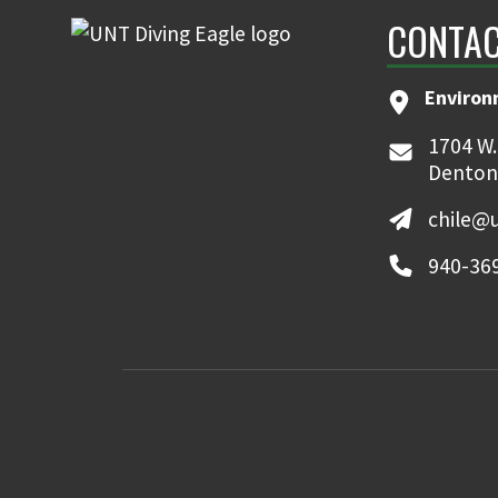
CONTAC
Environ
1704 W.
Denton
chile@
940-36