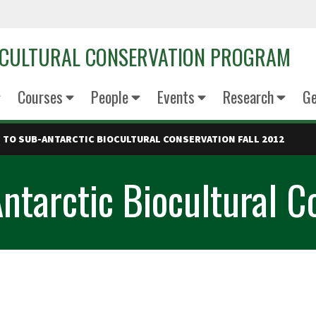
OCULTURAL CONSERVATION PROGRAM
Courses
People
Events
Research
Ge
TO SUB-ANTARCTIC BIOCULTURAL CONSERVATION FALL 2012
ntarctic Biocultural C