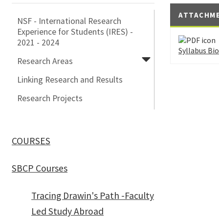
ATTACHM
NSF - International Research
Experience for Students (IRES) -
2021 - 2024
Syllabus Bi
Research Areas
Linking Research and Results
Research Projects
COURSES
SBCP Courses
Tracing Drawin's Path -Faculty
Led Study Abroad