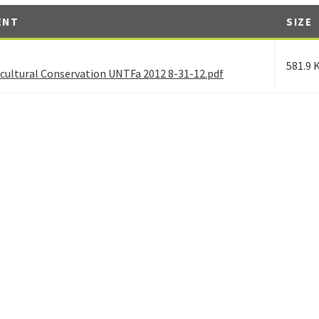
ENT
SIZE
581.9 
ocultural Conservation UNTFa 2012 8-31-12.pdf