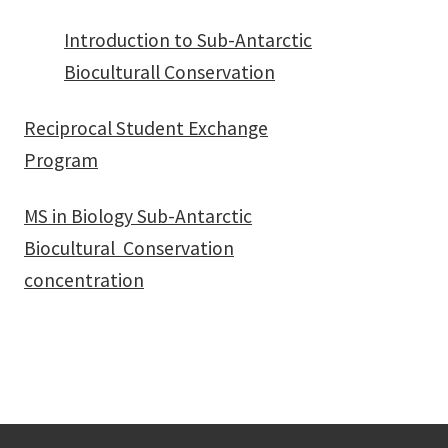
Introduction to Sub-Antarctic
Bioculturall Conservation
Reciprocal Student Exchange
Program
MS in Biology Sub-Antarctic
Biocultural Conservation
concentration