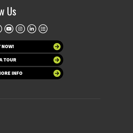
ow Us
Y NOW!
A TOUR
MORE INFO