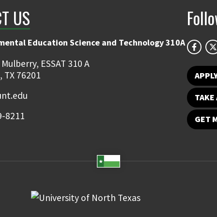
T US
Foll
mental Education Science and Technology 310A
 Mulberry, ESSAT 310 A
, TX 76201
APPL
unt.edu
TAKE 
9-8211
GET 