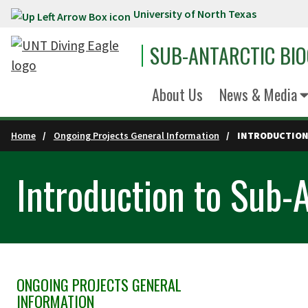
University of North Texas
Skip to main content
SUB-ANTARCTIC BI
About Us
News & Media
Home
Ongoing Projects General Information
INTRODUCTION 
Introduction to Sub-A
ONGOING PROJECTS GENERAL
Skip Section Navigation
INFORMATION