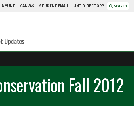
MYUNT
CANVAS
STUDENT EMAIL
UNT DIRECTORY
SEARCH
t Updates
onservation Fall 2012