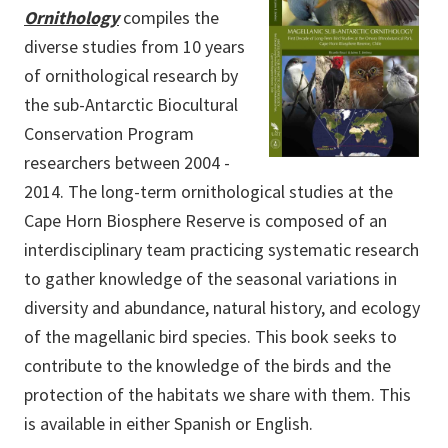
Ornithology
compiles the
diverse studies from 10 years
of ornithological research by
the sub-Antarctic Biocultural
Conservation Program
researchers between 2004 -
2014. The long-term ornithological studies at the
Cape Horn Biosphere Reserve is composed of an
interdisciplinary team practicing systematic research
to gather knowledge of the seasonal variations in
diversity and abundance, natural history, and ecology
of the magellanic bird species. This book seeks to
contribute to the knowledge of the birds and the
protection of the habitats we share with them. This
is available in either Spanish or English.