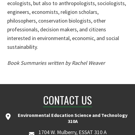
ecologists, but also to anthropologists, sociologists,
engineers, economists, religion scholars,
philosophers, conservation biologists, other
professionals, decision makers, and citizens
interested in environmental, economic, and social
sustainability.
Book Summaries written by Rachel Weaver
CONTACT US
Environmental Education Science and Technology
310A
1704 W. Mulberry, ESSAT 310 A