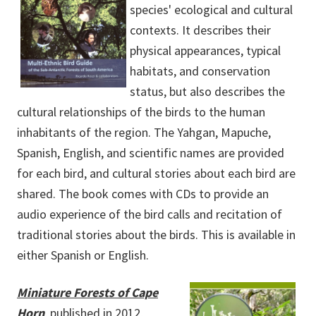
species' ecological and cultural
contexts. It describes their
physical appearances, typical
habitats, and conservation
status, but also describes the
cultural relationships of the birds to the human
inhabitants of the region. The Yahgan, Mapuche,
Spanish, English, and scientific names are provided
for each bird, and cultural stories about each bird are
shared. The book comes with CDs to provide an
audio experience of the bird calls and recitation of
traditional stories about the birds. This is available in
either Spanish or English.
Miniature Forests of Cape
Horn
, published in 2012,