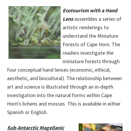
Ecotourism with a Hand
Lens
assembles a series of
artistic renderings to
understand the Miniature
Forests of Cape Horn. The
readers investigate the
miniature forests through
four conceptual hand lenses (economic, ethical,
aesthetic, and biocultural). The relationship between
art and science is illustrated through an in-depth
investigation into the natural forms within Cape
Horn's lichens and mosses. This is available in either
Spanish or English.
Sub-Antarctic Magellanic