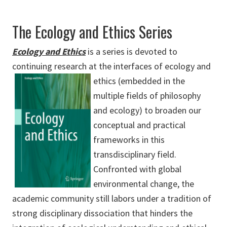
The Ecology and Ethics Series
Ecology and Ethics
is a series is devoted to
continuing research at the interfaces of ecology and
ethics (embedded in
the
multiple fields of philosophy
and ecology) to broaden our
conceptual and practical
frameworks in this
transdisciplinary field.
Confronted with global
environmental change, the
academic community still labors under a tradition of
strong disciplinary dissociation that hinders the