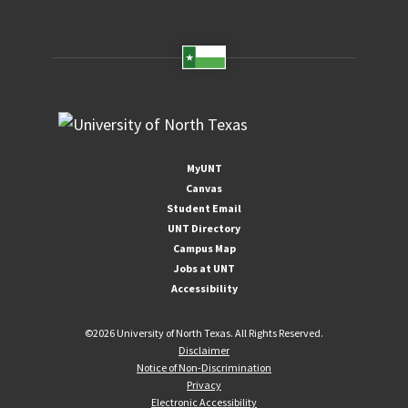
MyUNT
Canvas
Student Email
UNT Directory
Campus Map
Jobs at UNT
Accessibility
©
2026 University of North Texas. All Rights Reserved.
Disclaimer
Notice of Non-Discrimination
Privacy
Electronic Accessibility