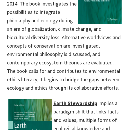
2014. The book investigates the
possibilities to integrate
philosophy and ecology during
an era of globalization, climate change, and
biocultural diversity loss. Alternative worldviews and
concepts of conservation are investigated,
environmental philosophy is discussed, and
contemporary ecosystem theories are evaluated.
The book calls for and contributes to environmental
ethics literacy; it begins to bridge the gaps between
ecology and ethics through its collaborative efforts.
Earth Stewardship
implies a
paradigm shift that links facts
and values, multiple forms of
ecological knowledge and