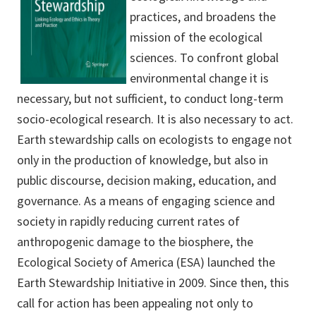
practices, and broadens the
mission of the ecological
sciences. To confront global
environmental change it is
necessary, but not sufficient, to conduct long-term
socio-ecological research. It is also necessary to act.
Earth stewardship calls on ecologists to engage not
only in the production of knowledge, but also in
public discourse, decision making, education, and
governance. As a means of engaging science and
society in rapidly reducing current rates of
anthropogenic damage to the biosphere, the
Ecological Society of America (ESA) launched the
Earth Stewardship Initiative in 2009. Since then, this
call for action has been appealing not only to