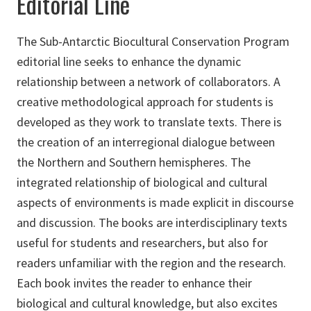
Editorial Line
The Sub-Antarctic Biocultural Conservation Program
editorial line seeks to enhance the dynamic
relationship between a network of collaborators. A
creative methodological approach for students is
developed as they work to translate texts. There is
the creation of an interregional dialogue between
the Northern and Southern hemispheres. The
integrated relationship of biological and cultural
aspects of environments is made explicit in discourse
and discussion. The books are interdisciplinary texts
useful for students and researchers, but also for
readers unfamiliar with the region and the research.
Each book invites the reader to enhance their
biological and cultural knowledge, but also excites