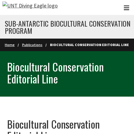
Skip to main content
SUB-ANTARCTIC BIOCULTURAL CONSERVATION
PROGRAM
Home
Publications
BIOCULTURAL CONSERVATION EDITORIAL LINE
Biocultural Conservation
Editorial Line
Biocultural Conservation