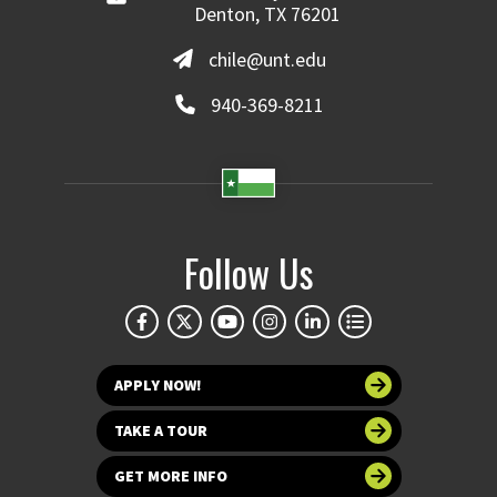
Denton, TX 76201
chile@unt.edu
940-369-8211
Follow Us
APPLY NOW!
TAKE A TOUR
GET MORE INFO