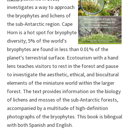
investigates a way to approach
the bryophytes and lichens of
the sub-Antarctic region. Cape
Horn is a hot spot for bryophyte
diversity; 5% of the world's
bryophytes are found in less than 0.01% of the
planet's terrestrial surface. Ecotourism with a hand
lens teaches visitors to rest in the forest and pause
to investigate the aesthetic, ethical, and biocultural
elements of the miniature world within the larger
forest. The text provides information on the biology
of lichens and mosses of the sub-Antarctic forests,
accompanied by a multitude of high-definition
photographs of the bryophytes. This book is bilingual
with both Spanish and English.