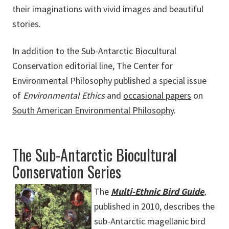
their imaginations with vivid images and beautiful
stories.
In addition to the Sub-Antarctic Biocultural
Conservation editorial line, The Center for
Environmental Philosophy published a special issue
of
Environmental Ethics
and
occasional papers
on
South American Environmental Philosophy
.
The Sub-Antarctic Biocultural
Conservation Series
The
Multi-Ethnic Bird Guide
,
published in 2010, describes the
sub-Antarctic magellanic bird