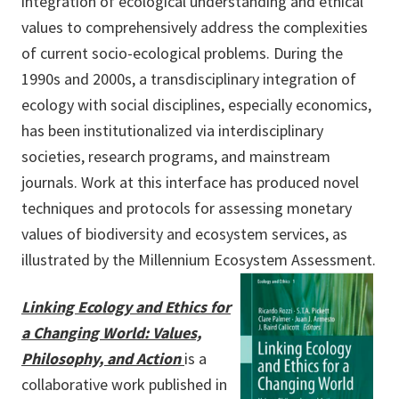
integration of ecological understanding and ethical
values to comprehensively address the complexities
of current socio-ecological problems. During the
1990s and 2000s, a transdisciplinary integration of
ecology with social disciplines, especially economics,
has been institutionalized via interdisciplinary
societies, research programs, and mainstream
journals. Work at this interface has produced novel
techniques and protocols for assessing monetary
values of biodiversity and ecosystem services, as
illustrated by the Millennium Ecosystem Assessment.
Linking Ecology and Ethics for
a Changing World: Values,
Philosophy, and Action
is a
collaborative work published in