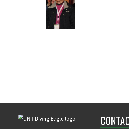
CONTAC