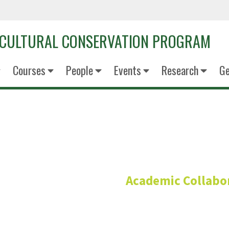
OCULTURAL CONSERVATION PROGRAM
Courses
People
Events
Research
Ge
M.S. Copp
Academic Collabo