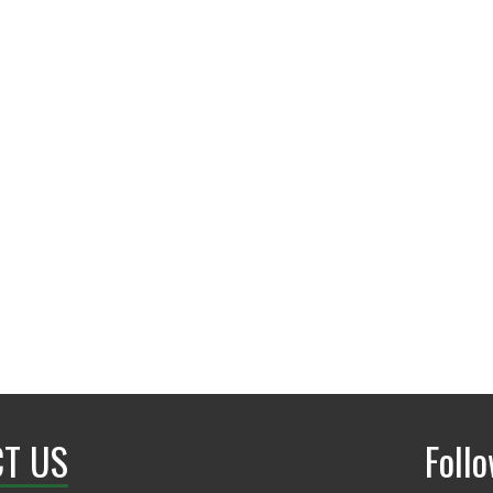
T US
Foll