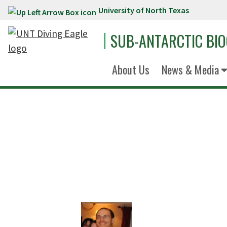
University of North Texas
Skip to main content
SUB-ANTARCTIC BI
About Us
News & Media