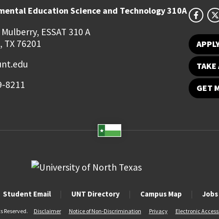
mental Education Science and Technology 310A
 Mulberry, ESSAT 310 A
, TX 76201
APPL
unt.edu
TAKE 
9-8211
GET 
Student Email
UNT Directory
Campus Map
Jobs
ts Reserved.
Disclaimer
Notice of Non-Discrimination
Privacy
Electronic Accessi