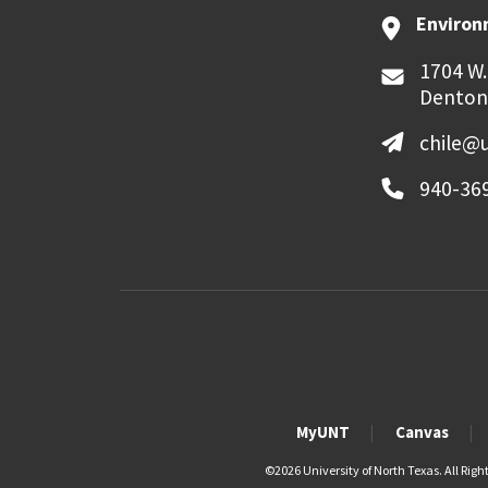
Environ
1704 W.
Denton
chile@
940-36
MyUNT
Canvas
©
2026 University of North Texas. All Righ