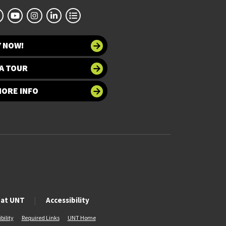
Y NOW!
A TOUR
MORE INFO
 at UNT
Accessibility
bility
Required Links
UNT Home