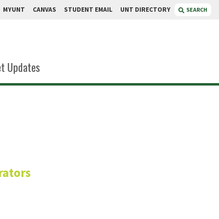
MYUNT
CANVAS
STUDENT EMAIL
UNT DIRECTORY
SEARCH
t Updates
ari
rators