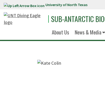
University of North Texas
Skip to main content
SUB-ANTARCTIC BI
About Us
News & Media