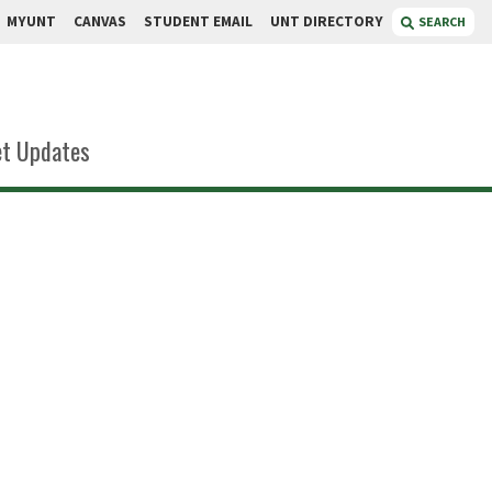
MYUNT
CANVAS
STUDENT EMAIL
UNT DIRECTORY
SEARCH
t Updates
in