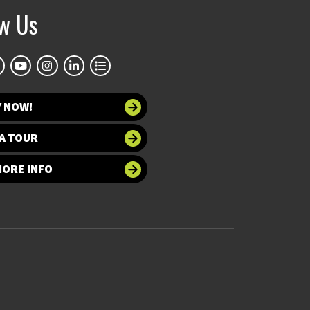
ow Us
Y NOW!
A TOUR
MORE INFO