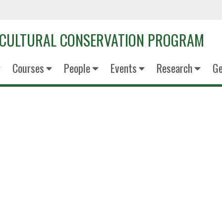
OCULTURAL CONSERVATION PROGRAM
Courses
People
Events
Research
Ge
Kate Col