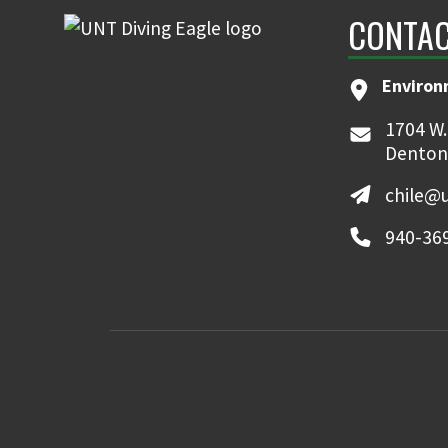
CONTAC
Environ
1704 W.
Denton
chile@
940-36