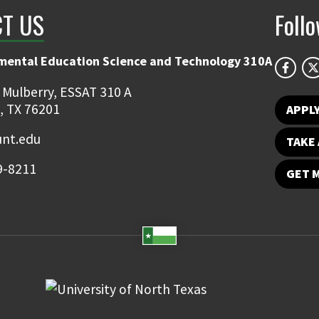
T US
Foll
mental Education Science and Technology 310A
 Mulberry, ESSAT 310 A
, TX 76201
APPL
unt.edu
TAKE 
9-8211
GET 