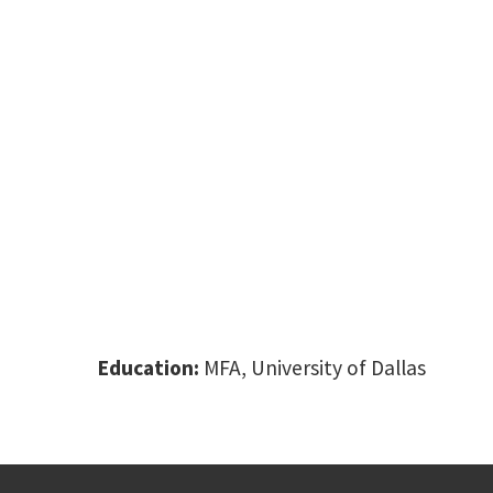
Education:
MFA, University of Dallas