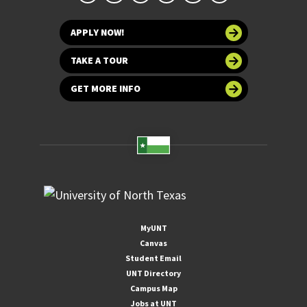
APPLY NOW!
TAKE A TOUR
GET MORE INFO
MyUNT
Canvas
Student Email
UNT Directory
Campus Map
Jobs at UNT