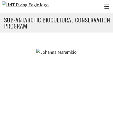
Skip to main content
SUB-ANTARCTIC BIOCULTURAL CONSERVATION
PROGRAM