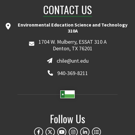
CONTACT US
Environmental Education Science and Technology
310A
1704 W. Mulberry, ESSAT 310 A
Denton, TX 76201
chile@unt.edu
940-369-8211
Follow Us