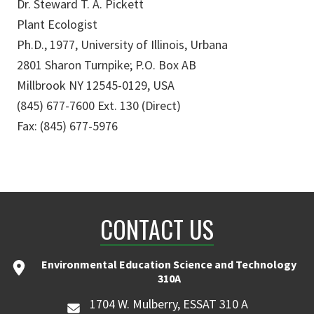
Dr. Steward T. A. Pickett
Plant Ecologist
Ph.D., 1977, University of Illinois, Urbana
2801 Sharon Turnpike; P.O. Box AB
Millbrook NY 12545-0129, USA
(845) 677-7600 Ext. 130 (Direct)
Fax: (845) 677-5976
CONTACT US
Environmental Education Science and Technology
310A
1704 W. Mulberry, ESSAT 310 A