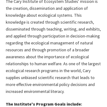
The Cary Institute of Ecosystem Studies' mission is
the creation, dissemination and application of
knowledge about ecological systems. This
knowledge is created through scientific research,
disseminated through teaching, writing, and exhibits,
and applied through participation in decision-making
regarding the ecological management of natural
resources and through promotion of a broader
awareness about the importance of ecological
relationships to human welfare. As one of the largest
ecological research programs in the world, Cary
supplies unbiased scientific research that leads to
more effective environmental policy decisions and
increased environmental literacy.
The Institute's Program Goals include
: