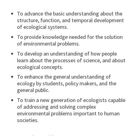
To advance the basic understanding about the
structure, function, and temporal development
of ecological systems.
To provide knowledge needed for the solution
of environmental problems.
To develop an understanding of how people
learn about the processes of science, and about
ecological concepts.
To enhance the general understanding of
ecology by students, policy makers, and the
general public.
To train a new generation of ecologists capable
of addressing and solving complex
environmental problems important to human
societies.