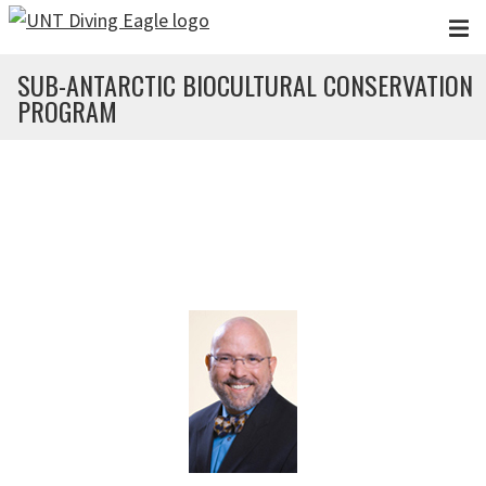
Skip to main content
SUB-ANTARCTIC BIOCULTURAL CONSERVATION
PROGRAM