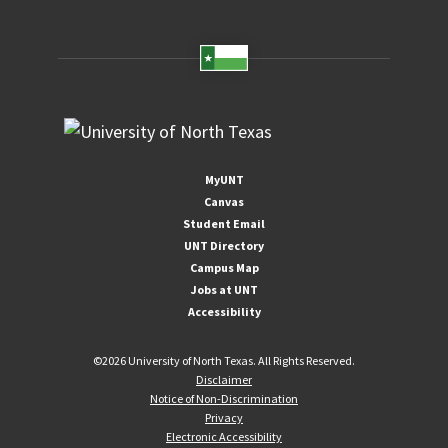
MyUNT
Canvas
Student Email
UNT Directory
Campus Map
Jobs at UNT
Accessibility
©
2026 University of North Texas. All Rights Reserved.
Disclaimer
Notice of Non-Discrimination
Privacy
Electronic Accessibility