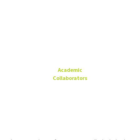
Dr. Stewart
Pickett
Academic
Collaborators