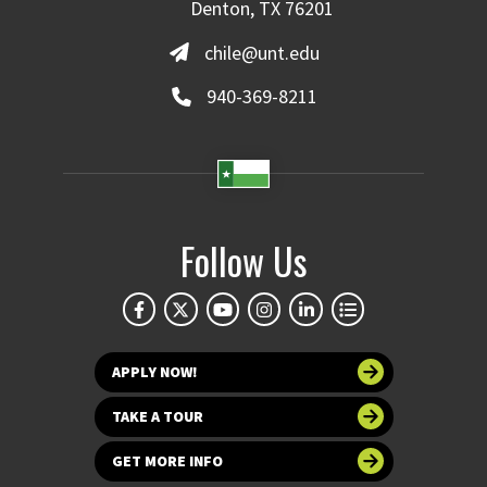
Denton, TX 76201
chile@unt.edu
940-369-8211
Follow Us
APPLY NOW!
TAKE A TOUR
GET MORE INFO