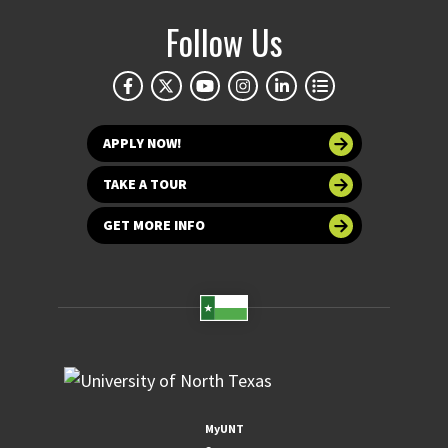
Follow Us
APPLY NOW!
TAKE A TOUR
GET MORE INFO
MyUNT