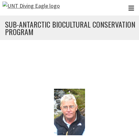
Skip to main content
SUB-ANTARCTIC BIOCULTURAL CONSERVATION
PROGRAM