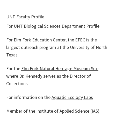
UNT Faculty Profile
For
UNT Biological Sciences Department Profile
For
Elm Fork Education Center
, the EFEC is the
largest outreach program at the University of North
Texas.
For the
Elm Fork Natural Heritage Museum Site
where Dr. Kennedy serves as the Director of
Collections
For information on the
Aquatic Ecology Labs
Member of the
Institute of Applied Science (IAS)