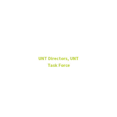
Dr. James
Kennedy
UNT Directors, UNT
Task Force
EESAT 310F
kennedy@unt.edu