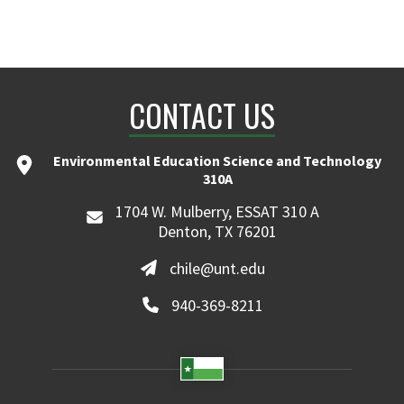
CONTACT US
Environmental Education Science and Technology
310A
1704 W. Mulberry, ESSAT 310 A
Denton, TX 76201
chile@unt.edu
940-369-8211