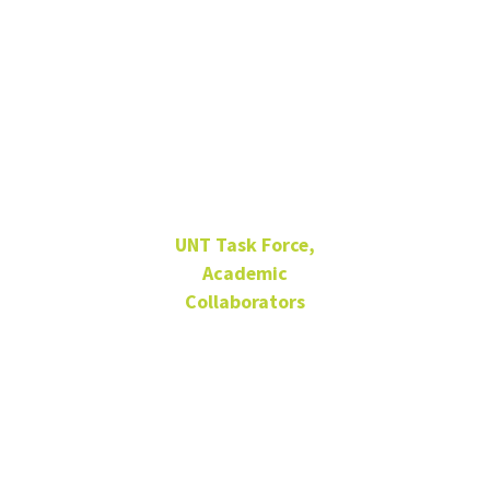
Dr. Irene J.
Klaver
UNT Task Force,
Academic
Collaborators
ENV 225F
940-565-4846
Irene.Klaver@unt.edu