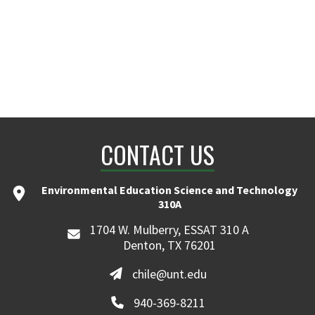
CONTACT US
Environmental Education Science and Technology
310A
1704 W. Mulberry, ESSAT 310 A
Denton, TX 76201
chile@unt.edu
940-369-8211