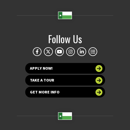
Follow Us
APPLY NOW!
TAKE A TOUR
GET MORE INFO