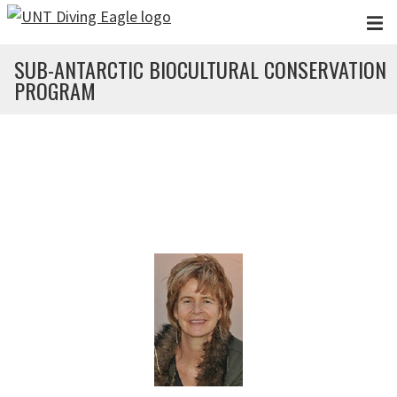
Skip to main content
SUB-ANTARCTIC BIOCULTURAL CONSERVATION
PROGRAM