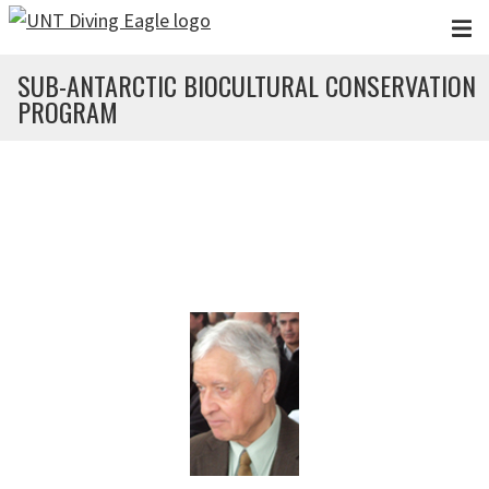
Skip to main content
SUB-ANTARCTIC BIOCULTURAL CONSERVATION
PROGRAM