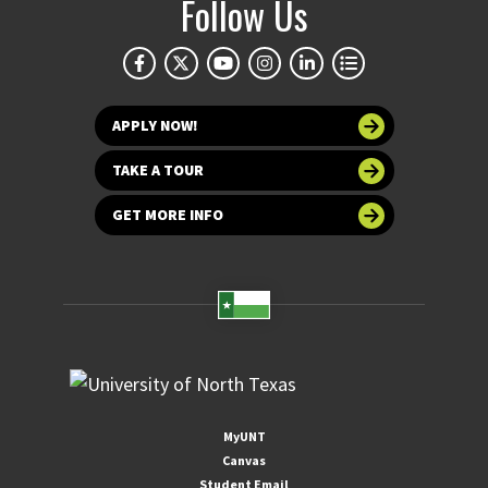
Follow Us
APPLY NOW!
TAKE A TOUR
GET MORE INFO
MyUNT
Canvas
Student Email