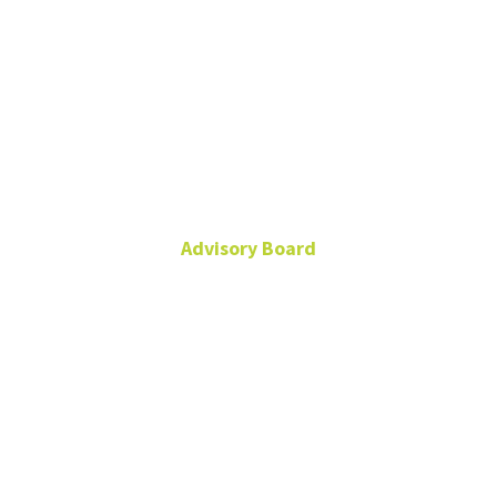
Dr. Claudio
Wernli
Advisory Board
cwernli@u.uchile.cl