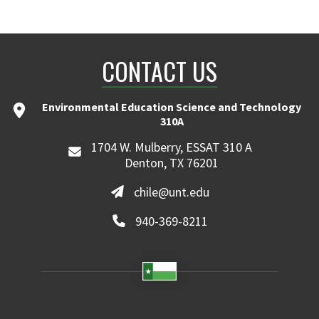
CONTACT US
Environmental Education Science and Technology
310A
1704 W. Mulberry, ESSAT 310 A
Denton, TX 76201
chile@unt.edu
940-369-8211