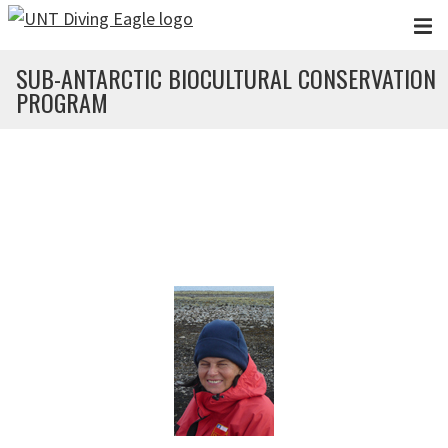
Skip to main content
SUB-ANTARCTIC BIOCULTURAL CONSERVATION
PROGRAM