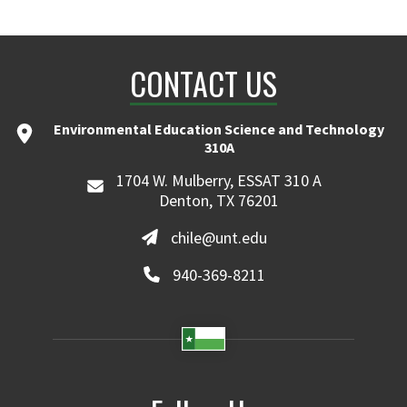
CONTACT US
Environmental Education Science and Technology
310A
1704 W. Mulberry, ESSAT 310 A
Denton, TX 76201
chile@unt.edu
940-369-8211