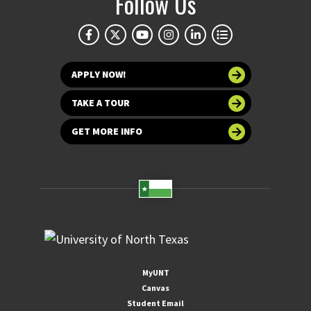
Follow Us
APPLY NOW!
TAKE A TOUR
GET MORE INFO
MyUNT
Canvas
Student Email