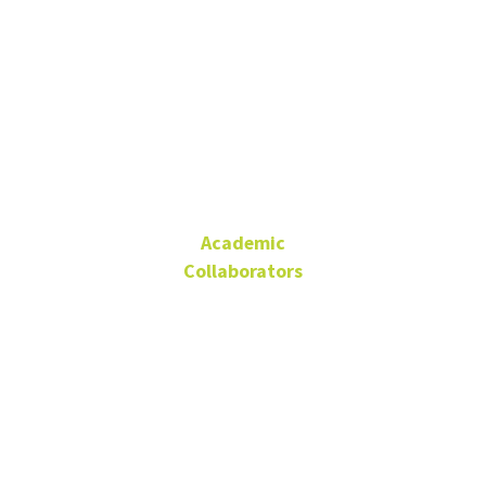
Dr. Cecilia
Pérez
Academic
Collaborators