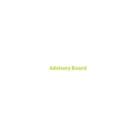
Dr. Andrés
Mansilla
Advisory Board
andres.mansilla@umag.cl