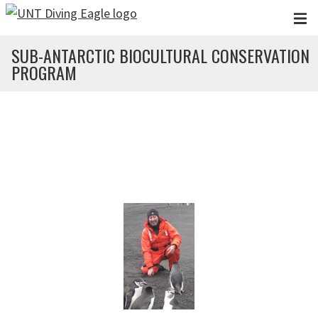
Skip to main content
SUB-ANTARCTIC BIOCULTURAL CONSERVATION
PROGRAM