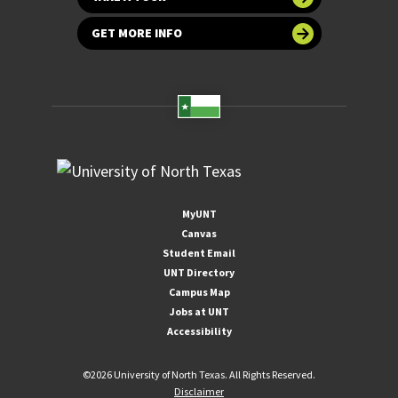
GET MORE INFO
MyUNT
Canvas
Student Email
UNT Directory
Campus Map
Jobs at UNT
Accessibility
©
2026 University of North Texas. All Rights Reserved.
Disclaimer