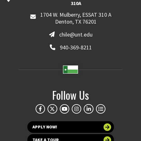
310A
1704 W. Mulberry, ESSAT 310 A
Denton, TX 76201
chile@unt.edu
940-369-8211
Follow Us
APPLY NOW!
TAKE A TOUR