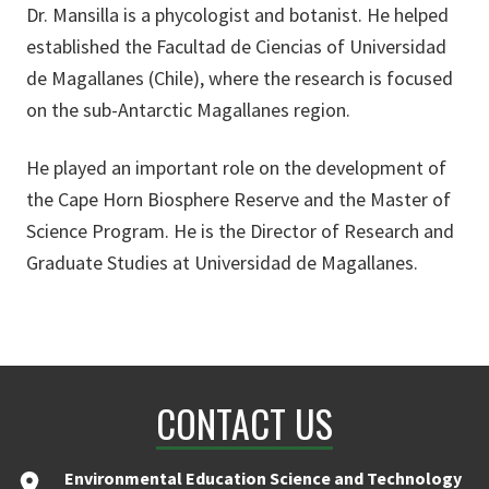
Dr. Mansilla is a phycologist and botanist. He helped
established the Facultad de Ciencias of Universidad
de Magallanes (Chile), where the research is focused
on the sub-Antarctic Magallanes region.
He played an important role on the development of
the Cape Horn Biosphere Reserve and the Master of
Science Program. He is the Director of Research and
Graduate Studies at Universidad de Magallanes.
CONTACT US
Environmental Education Science and Technology