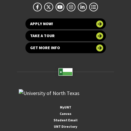
APPLY NOW!
TAKE A TOUR
GET MORE INFO
MyUNT
Canvas
Student Email
UNT Directory