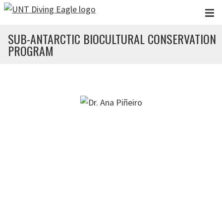
Skip to main content
SUB-ANTARCTIC BIOCULTURAL CONSERVATION
PROGRAM