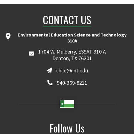
CONTACT US
Environmental Education Science and Technology
310A
1704 W. Mulberry, ESSAT 310 A
Denton, TX 76201
chile@unt.edu
940-369-8211
Follow Us