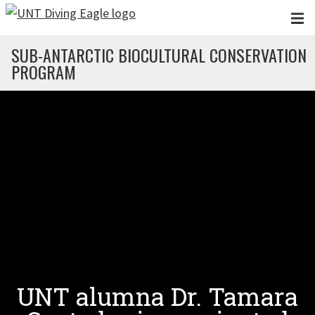
Skip to main content
SUB-ANTARCTIC BIOCULTURAL CONSERVATION
PROGRAM
UNT alumna Dr. Tamara