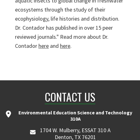
aquatic insects to global change in freshwater
ecosystems through the study of their
ecophysiology, life histories and distribution.
Dr. Contador has published in over 15 peer
reviewed journals." Read more about Dr.
Contador
here
and
here
.
CONTACT US
Environmental Education Science and Technology
310A
1704 W. Mulberry, ESSAT 310 A
Denton, TX 76201