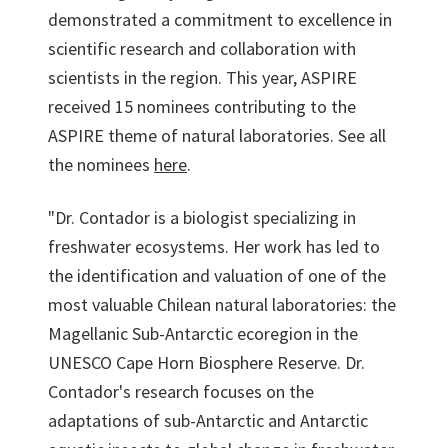
demonstrated a commitment to excellence in
scientific research and collaboration with
scientists in the region. This year, ASPIRE
received 15 nominees contributing to the
ASPIRE theme of natural laboratories. See all
the nominees
here
.
"Dr. Contador is a biologist specializing in
freshwater ecosystems. Her work has led to
the identification and valuation of one of the
most valuable Chilean natural laboratories: the
Magellanic Sub-Antarctic ecoregion in the
UNESCO Cape Horn Biosphere Reserve. Dr.
Contador's research focuses on the
adaptations of sub-Antarctic and Antarctic