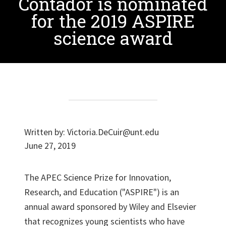
Contador is nominated
for the 2019 ASPIRE
science award
Written by:
Victoria.DeCuir@unt.edu
June 27, 2019
The APEC Science Prize for Innovation,
Research, and Education ("ASPIRE") is an
annual award sponsored by Wiley and Elsevier
that recognizes young scientists who have