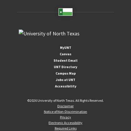
MyUNT
Canvas
Student Email
UNT Directory
Campus Map
Jobs at UNT
Accessibility
©
2026 University of North Texas. All Rights Reserved.
Disclaimer
Notice of Non-Discrimination
Privacy
Electronic Accessibility
Required Links