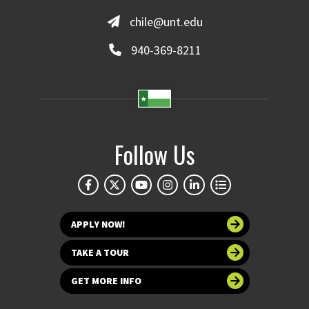
chile@unt.edu
940-369-8211
Follow Us
APPLY NOW!
TAKE A TOUR
GET MORE INFO