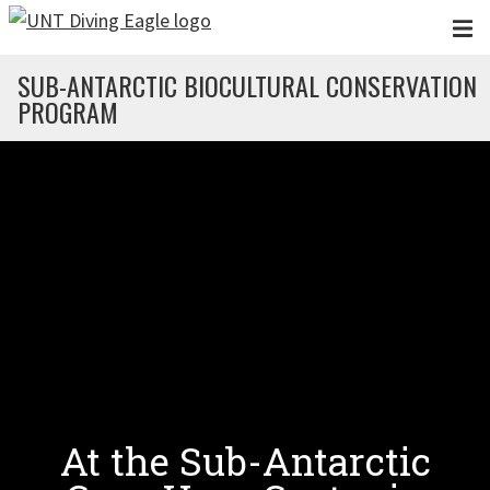
Skip to main content
SUB-ANTARCTIC BIOCULTURAL CONSERVATION
PROGRAM
At the Sub-Antarctic