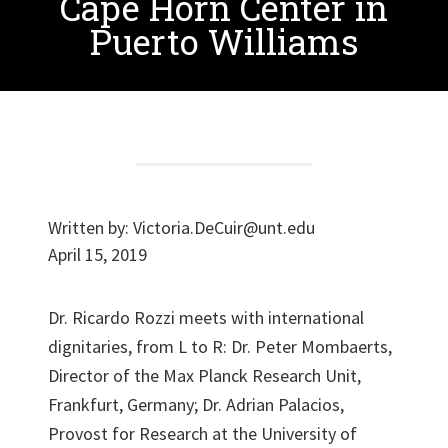
Cape Horn Center in
Puerto Williams
Written by:
Victoria.DeCuir@unt.edu
April 15, 2019
Dr. Ricardo Rozzi meets with international
dignitaries, from L to R: Dr. Peter Mombaerts,
Director of the Max Planck Research Unit,
Frankfurt, Germany; Dr. Adrian Palacios,
Provost for Research at the University of