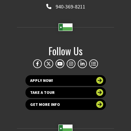
940-369-8211
Follow Us
APPLY NOW!
TAKE A TOUR
GET MORE INFO