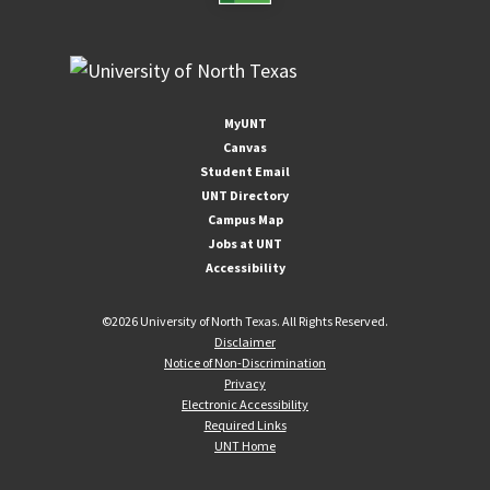
MyUNT
Canvas
Student Email
UNT Directory
Campus Map
Jobs at UNT
Accessibility
©
2026 University of North Texas. All Rights Reserved.
Disclaimer
Notice of Non-Discrimination
Privacy
Electronic Accessibility
Required Links
UNT Home