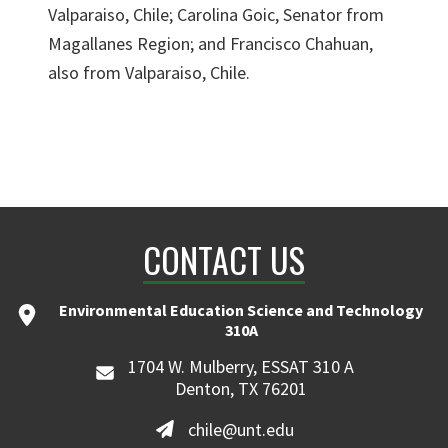
Valparaiso, Chile; Carolina Goic, Senator from
Magallanes Region; and Francisco Chahuan,
also from Valparaiso, Chile.
CONTACT US
Environmental Education Science and Technology
310A
1704 W. Mulberry, ESSAT 310 A
Denton, TX 76201
chile@unt.edu