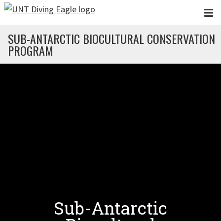
Skip to main content
SUB-ANTARCTIC BIOCULTURAL CONSERVATION
PROGRAM
Sub-Antarctic