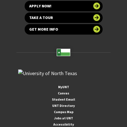
APPLY NOW!
TAKE A TOUR
GET MORE INFO
MyUNT
Canvas
Student Email
UNT Directory
Campus Map
Jobs at UNT
Accessibility