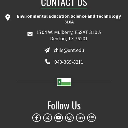
CONTACT US
Environmental Education Science and Technology
310A
1704 W. Mulberry, ESSAT 310 A
Denton, TX 76201
chile@unt.edu
940-369-8211
Follow Us