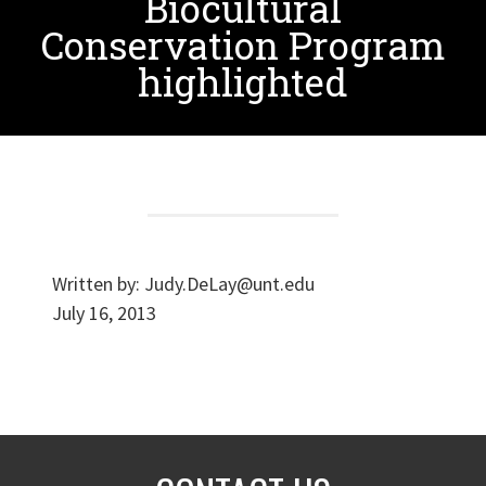
Biocultural
Conservation Program
highlighted
Written by:
Judy.DeLay@unt.edu
July 16, 2013