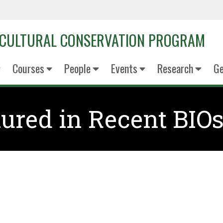
OCULTURAL CONSERVATION PROGRAM
Courses
People
Events
Research
Ge
ured in Recent BIOs