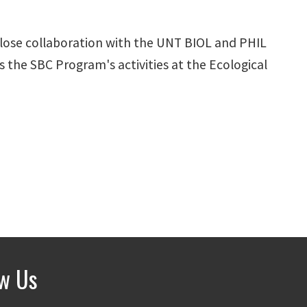
close collaboration with the UNT BIOL and PHIL
 the SBC Program's activities at the Ecological
ow Us