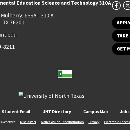
mental Education Science and Technology 310A
 Mulberry, ESSAT 310 A
, TX 76201
APPL
unt.edu
TAKE 
9-8211
GET 
Student Email
UNT Directory
Campus Map
Jobs
ts Reserved.
Disclaimer
Notice of Non-Discrimination
Privacy
Electronic Accessi