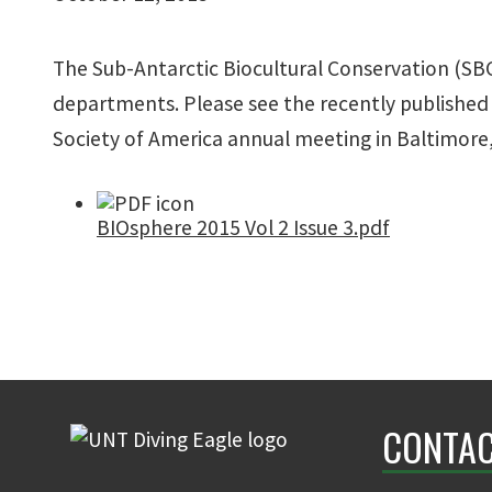
The Sub-Antarctic Biocultural Conservation (SBC
departments. Please see the recently published 
Society of America annual meeting in Baltimore,
BIOsphere 2015 Vol 2 Issue 3.pdf
CONTAC