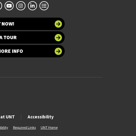
Y NOW!
A TOUR
MORE INFO
 at UNT
Accessibility
bility
Required Links
UNT Home