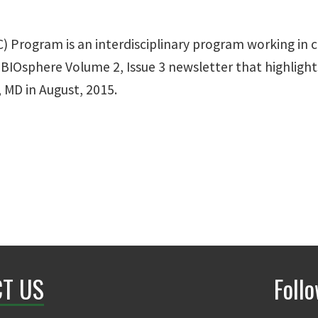
) Program is an interdisciplinary program working in 
BIOsphere Volume 2, Issue 3 newsletter that highlights
 MD in August, 2015.
T US
Foll