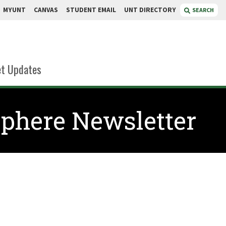
MYUNT
CANVAS
STUDENT EMAIL
UNT DIRECTORY
SEARCH
t Updates
phere Newsletter