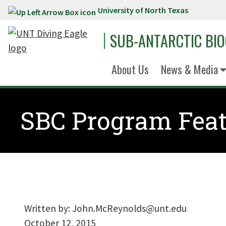
University of North Texas
Skip to main content
SUB-ANTARCTIC BI
About Us
News & Media
SBC Program Feat
Written by:
John.McReynolds@unt.edu
October 12, 2015