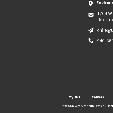
Environ
1704 W.
Denton
chile@
940-36
MyUNT
Canvas
©
2026 University of North Texas. All Righ