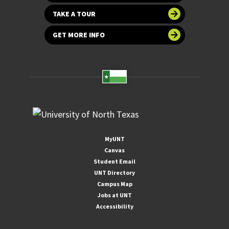
TAKE A TOUR
GET MORE INFO
MyUNT
Canvas
Student Email
UNT Directory
Campus Map
Jobs at UNT
Accessibility