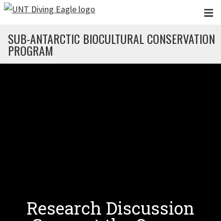
Skip to main content
SUB-ANTARCTIC BIOCULTURAL CONSERVATION
PROGRAM
Research Discussion