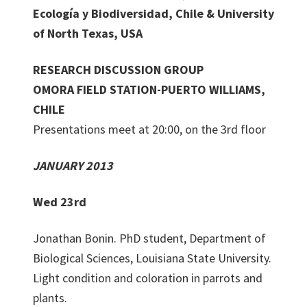
Ecología y Biodiversidad, Chile & University
of North Texas, USA
RESEARCH DISCUSSION GROUP
OMORA FIELD STATION-PUERTO WILLIAMS,
CHILE
Presentations meet at 20:00, on the 3rd floor
JANUARY 2013
Wed 23rd
Jonathan Bonin. PhD student, Department of
Biological Sciences, Louisiana State University.
Light condition and coloration in parrots and
plants.