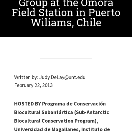
Group at the Omora
Field Station in Puerto
Wiliams, Chile
Written by:
Judy.DeLay@unt.edu
February 22, 2013
HOSTED BY Programa de Conservación
Biocultural Subantártica (Sub-Antarctic
Biocultural Conservation Program),
Universidad de Magallanes, Instituto de