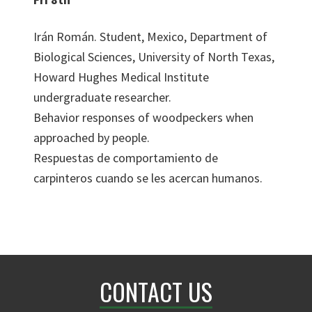
Irán Román. Student, Mexico, Department of
Biological Sciences, University of North Texas,
Howard Hughes Medical Institute
undergraduate researcher.
Behavior responses of woodpeckers when
approached by people.
Respuestas de comportamiento de
carpinteros cuando se les acercan humanos.
CONTACT US