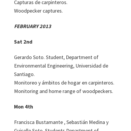
Capturas de carpinteros.
Woodpecker captures.
FEBRUARY 2013
Sat 2nd
Gerardo Soto. Student, Department of
Environmental Engineering, Universidad de
Santiago.
Monitoreo y ámbitos de hogar en carpinteros.
Monitoring and home range of woodpeckers.
Mon 4th
Francisca Bustamante , Sebastián Medina y
Guiselle Soto. Students Department of