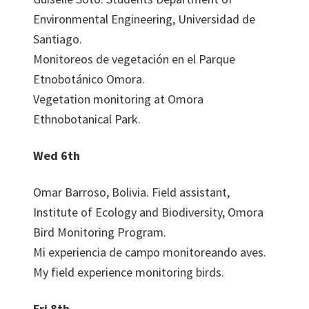
Environmental Engineering, Universidad de
Santiago.
Monitoreos de vegetación en el Parque
Etnobotánico Omora.
Vegetation monitoring at Omora
Ethnobotanical Park.
Wed 6th
Omar Barroso, Bolivia. Field assistant,
Institute of Ecology and Biodiversity, Omora
Bird Monitoring Program.
Mi experiencia de campo monitoreando aves.
My field experience monitoring birds.
Fri 8th