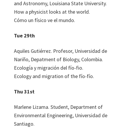
and Astronomy, Louisiana State University.
How a physicist looks at the world.
Cómo un físico ve el mundo.
Tue 29th
Aquiles Gutiérrez. Profesor, Universidad de
Nariño, Depatment of Biology, Colombia.
Ecología y migración del fío-fio.
Ecology and migration of the fío-fío.
Thu 31st
Marlene Lizama. Student, Department of
Environmental Engineering, Universidad de
Santiago.