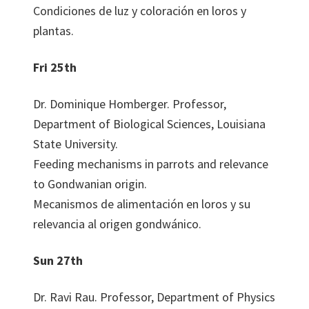
Condiciones de luz y coloración en loros y
plantas.
Fri 25th
Dr. Dominique Homberger. Professor,
Department of Biological Sciences, Louisiana
State University.
Feeding mechanisms in parrots and relevance
to Gondwanian origin.
Mecanismos de alimentación en loros y su
relevancia al origen gondwánico.
Sun 27th
Dr. Ravi Rau. Professor, Department of Physics