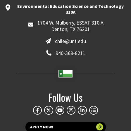
Environmental Education Science and Technology
310A
1704 W. Mulberry, ESSAT 310 A
Denton, TX 76201
chile@unt.edu
940-369-8211
Follow Us
APPLY NOW!