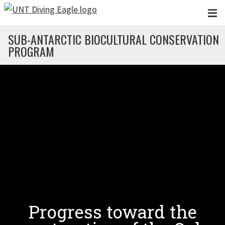
Skip to main content
SUB-ANTARCTIC BIOCULTURAL CONSERVATION
PROGRAM
Progress toward the