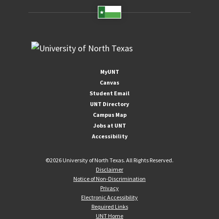
MyUNT
Canvas
Student Email
UNT Directory
Campus Map
Jobs at UNT
Accessibility
©
2026 University of North Texas. All Rights Reserved.
Disclaimer
Notice of Non-Discrimination
Privacy
Electronic Accessibility
Required Links
UNT Home