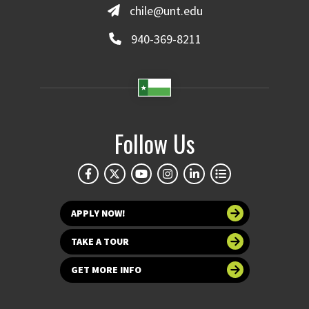
chile@unt.edu
940-369-8211
Follow Us
APPLY NOW!
TAKE A TOUR
GET MORE INFO