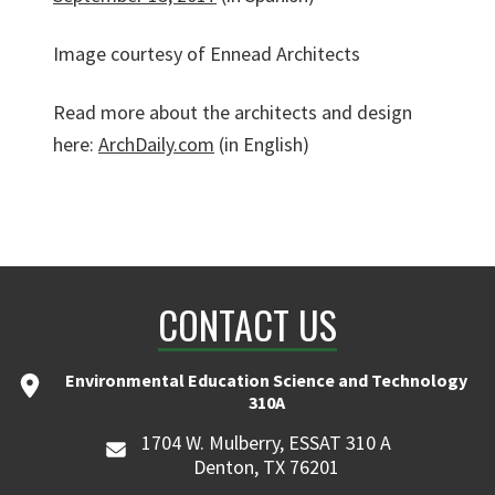
Image courtesy of Ennead Architects
Read more about the architects and design
here:
ArchDaily.com
(in English)
CONTACT US
Environmental Education Science and Technology
310A
1704 W. Mulberry, ESSAT 310 A
Denton, TX 76201