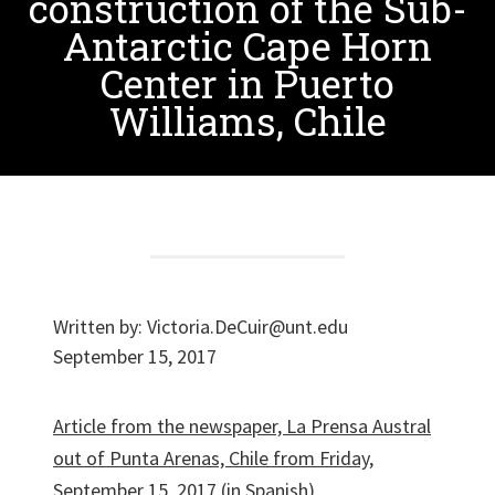
construction of the Sub-
Antarctic Cape Horn
Center in Puerto
Williams, Chile
Written by:
Victoria.DeCuir@unt.edu
September 15, 2017
Article from the newspaper, La Prensa Austral
out of Punta Arenas, Chile from Friday,
September 15, 2017
(in Spanish)