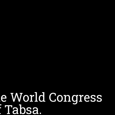
te World Congress
 Tabsa.