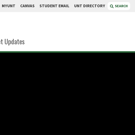
MYUNT
CANVAS
STUDENT EMAIL
UNT DIRECTORY
SEARCH
t Updates