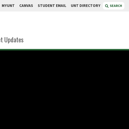
MYUNT
CANVAS
STUDENT EMAIL
UNT DIRECTORY
SEARCH
t Updates