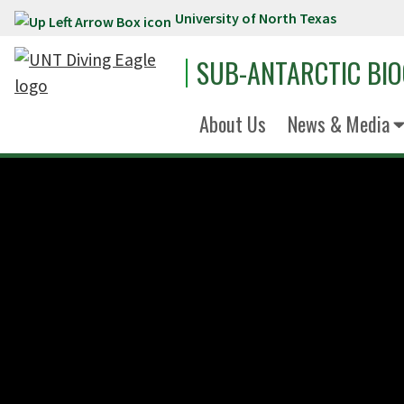
University of North Texas
Skip to main content
SUB-ANTARCTIC BI
About Us
News & Media