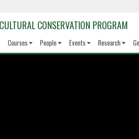
OCULTURAL CONSERVATION PROGRAM
Courses
People
Events
Research
Ge