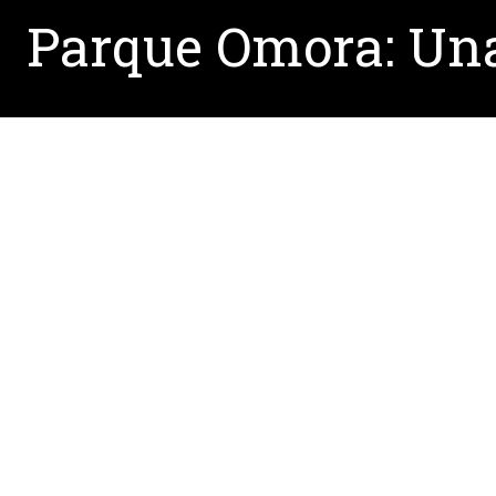
Parque Omora: Una
Written by:
Erin.Howard@unt.edu
May 3, 2017
Read the article from
El Mercurio
, written by M