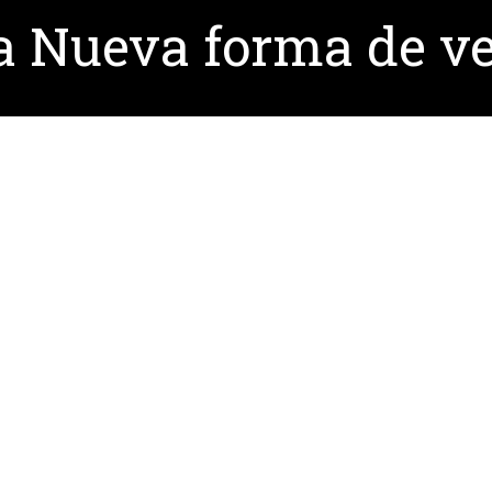
 Nueva forma de ve
ontserrat Sanchez (in Spanish)
here
, for more informat