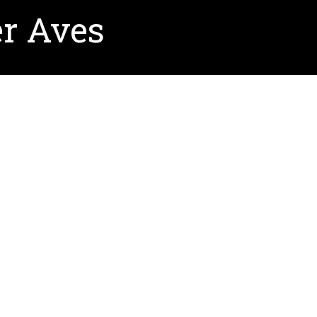
r Aves
ion.