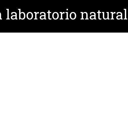
 laboratorio natural
torio natural