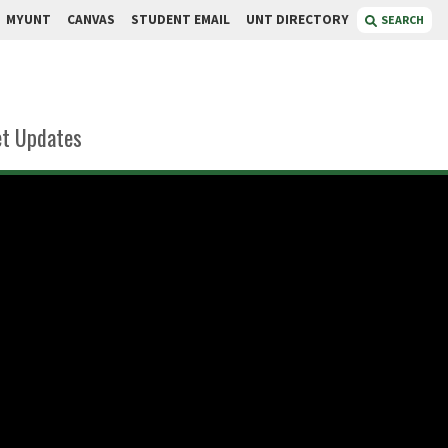
MYUNT
CANVAS
STUDENT EMAIL
UNT DIRECTORY
SEARCH
t Updates