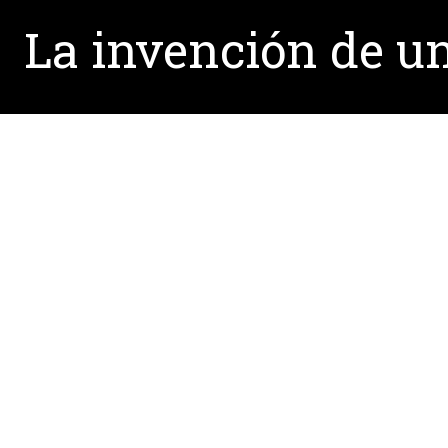
La invención de un
Written by:
Rahul.Mathews@unt.edu
February 24, 2014
La invención de un labora