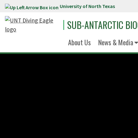
University of North Texas
Skip to main content
SUB-ANTARCTIC BI
About Us
News & Media