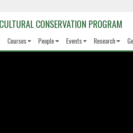
OCULTURAL CONSERVATION PROGRAM
Courses
People
Events
Research
Ge