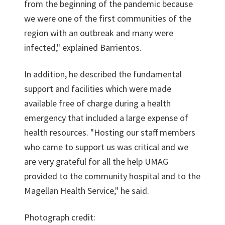
from the beginning of the pandemic because
we were one of the first communities of the
region with an outbreak and many were
infected," explained Barrientos.
In addition, he described the fundamental
support and facilities which were made
available free of charge during a health
emergency that included a large expense of
health resources. "Hosting our staff members
who came to support us was critical and we
are very grateful for all the help UMAG
provided to the community hospital and to the
Magellan Health Service," he said.
Photograph credit: