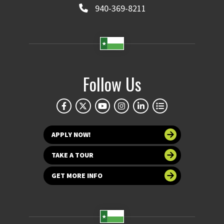
940-369-8211
Follow Us
APPLY NOW!
TAKE A TOUR
GET MORE INFO