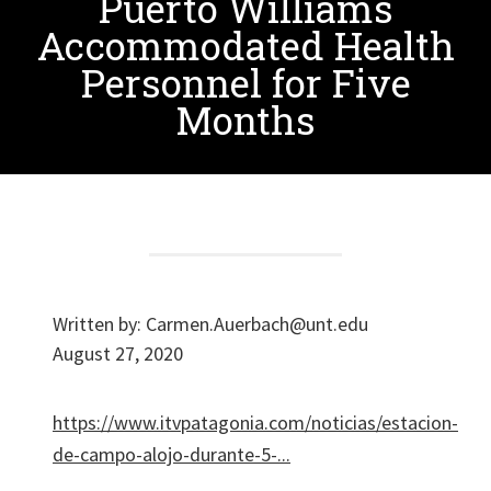
Puerto Williams
Accommodated Health
Personnel for Five
Months
Written by:
Carmen.Auerbach@unt.edu
August 27, 2020
https://www.itvpatagonia.com/noticias/estacion-
de-campo-alojo-durante-5-...