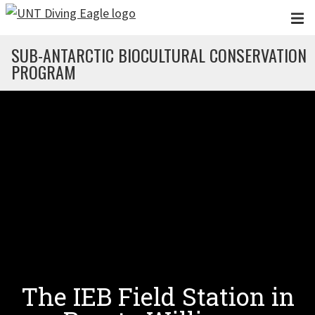
Skip to main content
SUB-ANTARCTIC BIOCULTURAL CONSERVATION
PROGRAM
The IEB Field Station in