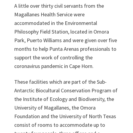
A little over thirty civil servants from the
Magallanes Health Service were
accommodated in the Environmental
Philosophy Field Station, located in Omora
Park, Puerto Williams and were given over five
months to help Punta Arenas professionals to
support the work of controlling the
coronavirus pandemic in Cape Horn.
These facilities which are part of the Sub-
Antarctic Biocultural Conservation Program of
the Institute of Ecology and Biodiversity, the
University of Magallanes, the Omora
Foundation and the University of North Texas
consist of rooms to accommodate up to