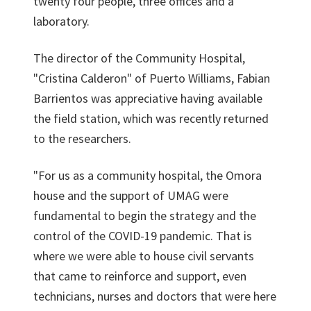
twenty four people, three offices and a
laboratory.
The director of the Community Hospital,
"Cristina Calderon" of Puerto Williams, Fabian
Barrientos was appreciative having available
the field station, which was recently returned
to the researchers.
"For us as a community hospital, the Omora
house and the support of UMAG were
fundamental to begin the strategy and the
control of the COVID-19 pandemic. That is
where we were able to house civil servants
that came to reinforce and support, even
technicians, nurses and doctors that were here