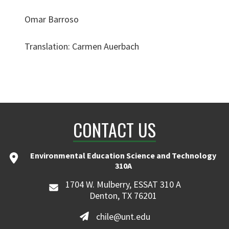
Omar Barroso
Translation: Carmen Auerbach
CONTACT US
Environmental Education Science and Technology
310A
1704 W. Mulberry, ESSAT 310 A
Denton, TX 76201
chile@unt.edu