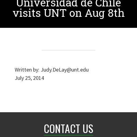
Universidad de Chile
visits UNT on Aug 8th
Written by:
Judy.DeLay@unt.edu
July 25, 2014
CONTACT US