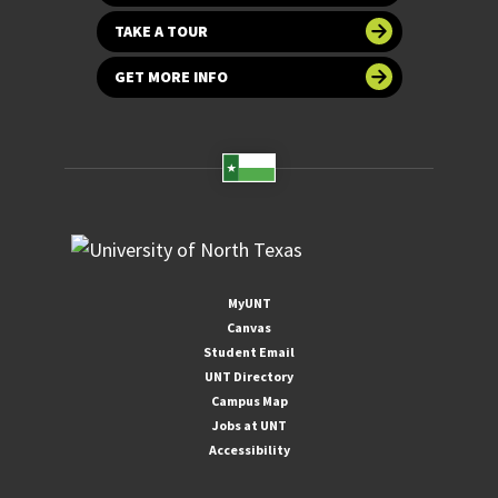
TAKE A TOUR
GET MORE INFO
MyUNT
Canvas
Student Email
UNT Directory
Campus Map
Jobs at UNT
Accessibility