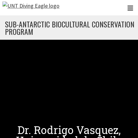
Skip to main content
SUB-ANTARCTIC BIOCULTURAL CONSERVATION
PROGRAM
Dr. Rodrigo Vasquez,