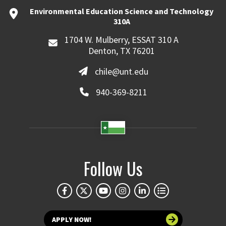
Environmental Education Science and Technology
310A
1704 W. Mulberry, ESSAT 310 A
Denton, TX 76201
chile@unt.edu
940-369-8211
Follow Us
APPLY NOW!