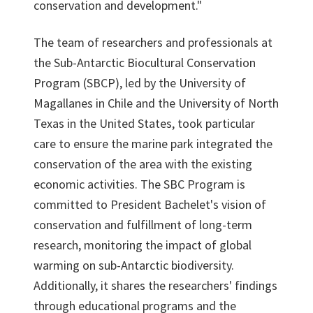
conservation and development."
The team of researchers and professionals at
the Sub-Antarctic Biocultural Conservation
Program (SBCP), led by the University of
Magallanes in Chile and the University of North
Texas in the United States, took particular
care to ensure the marine park integrated the
conservation of the area with the existing
economic activities. The SBC Program is
committed to President Bachelet's vision of
conservation and fulfillment of long-term
research, monitoring the impact of global
warming on sub-Antarctic biodiversity.
Additionally, it shares the researchers' findings
through educational programs and the