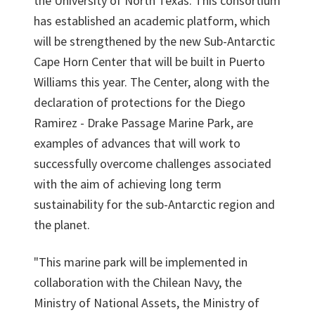
the University of North Texas. This consortium
has established an academic platform, which
will be strengthened by the new Sub-Antarctic
Cape Horn Center that will be built in Puerto
Williams this year. The Center, along with the
declaration of protections for the Diego
Ramirez - Drake Passage Marine Park, are
examples of advances that will work to
successfully overcome challenges associated
with the aim of achieving long term
sustainability for the sub-Antarctic region and
the planet.
"This marine park will be implemented in
collaboration with the Chilean Navy, the
Ministry of National Assets, the Ministry of