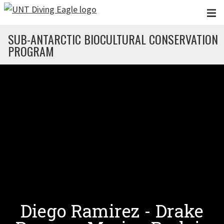
Skip to main content
SUB-ANTARCTIC BIOCULTURAL CONSERVATION
PROGRAM
Diego Ramirez - Drake