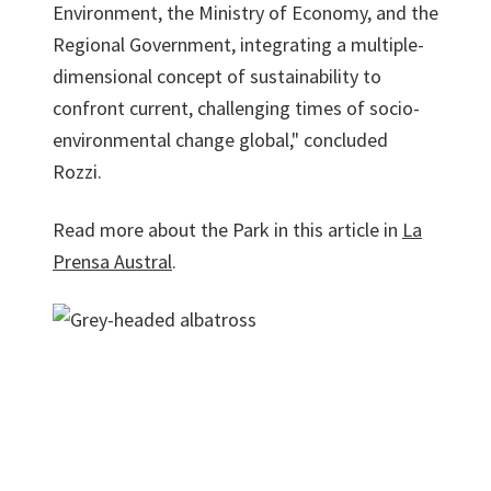
Environment, the Ministry of Economy, and the
Regional Government, integrating a multiple-
dimensional concept of sustainability to
confront current, challenging times of socio-
environmental change global," concluded
Rozzi.
Read more about the Park in this article in
La
Prensa Austral
.