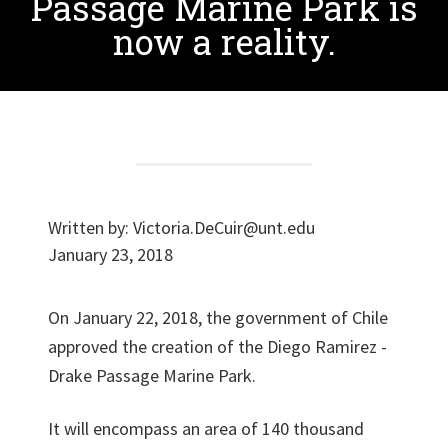
Passage Marine Park is
now a reality.
Written by:
Victoria.DeCuir@unt.edu
January 23, 2018
On January 22, 2018, the government of Chile
approved the creation of the Diego Ramirez -
Drake Passage Marine Park.
It will encompass an area of ​​140 thousand