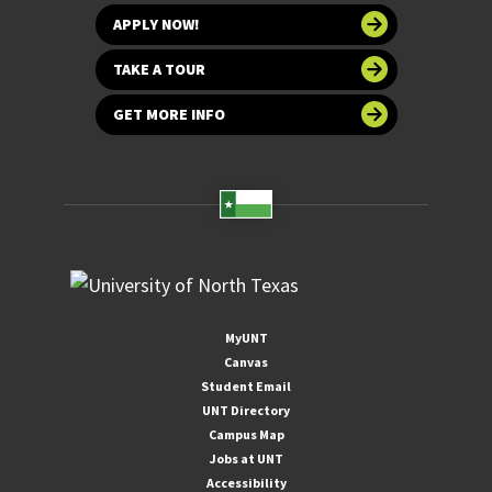
APPLY NOW!
TAKE A TOUR
GET MORE INFO
MyUNT
Canvas
Student Email
UNT Directory
Campus Map
Jobs at UNT
Accessibility