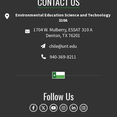
CONTACT US
Environmental Education Science and Technology
310A
1704 W. Mulberry, ESSAT 310 A
Denton, TX 76201
chile@unt.edu
940-369-8211
Follow Us