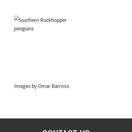
Images by Omar Barroso