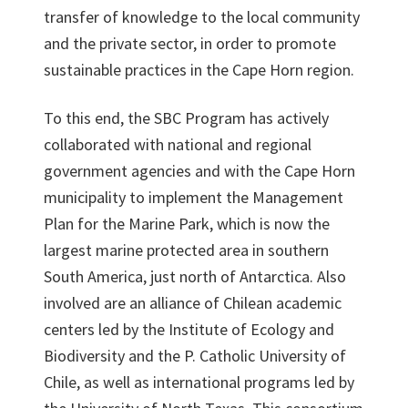
transfer of knowledge to the local community
and the private sector, in order to promote
sustainable practices in the Cape Horn region.
To this end, the SBC Program has actively
collaborated with national and regional
government agencies and with the Cape Horn
municipality to implement the Management
Plan for the Marine Park, which is now the
largest marine protected area in southern
South America, just north of Antarctica. Also
involved are an alliance of Chilean academic
centers led by the Institute of Ecology and
Biodiversity and the P. Catholic University of
Chile, as well as international programs led by