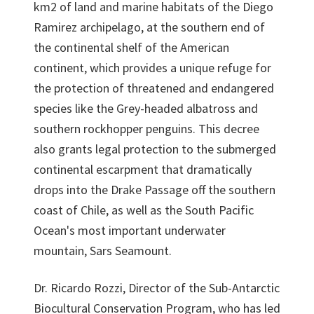
km2 of land and marine habitats of the Diego
Ramirez archipelago, at the southern end of
the continental shelf of the American
continent, which provides a unique refuge for
the protection of threatened and endangered
species like the Grey-headed albatross and
southern rockhopper penguins. This decree
also grants legal protection to the submerged
continental escarpment that dramatically
drops into the Drake Passage off the southern
coast of Chile, as well as the South Pacific
Ocean's most important underwater
mountain, Sars Seamount.
Dr. Ricardo Rozzi, Director of the Sub-Antarctic
Biocultural Conservation Program, who has led