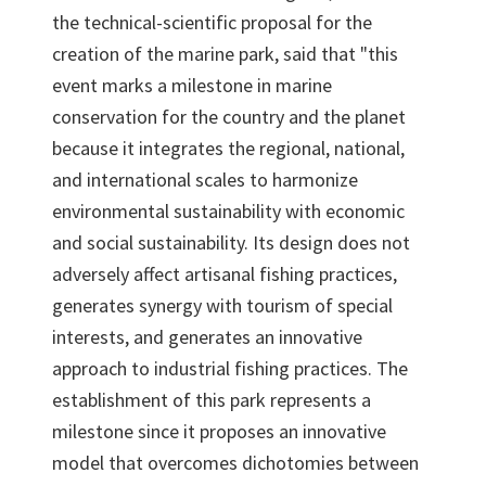
the technical-scientific proposal for the
creation of the marine park, said that "this
event marks a milestone in marine
conservation for the country and the planet
because it integrates the regional, national,
and international scales to harmonize
environmental sustainability with economic
and social sustainability. Its design does not
adversely affect artisanal fishing practices,
generates synergy with tourism of special
interests, and generates an innovative
approach to industrial fishing practices. The
establishment of this park represents a
milestone since it proposes an innovative
model that overcomes dichotomies between