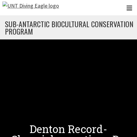
Skip to main content
SUB-ANTARCTIC BIOCULTURAL CONSERVATION
PROGRAM
Denton Record-