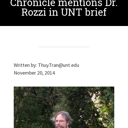
Chronicle mentions Dr.
Rozzi in UNT brief
Written by:
Thuy.Tran@unt.edu
November 20, 2014