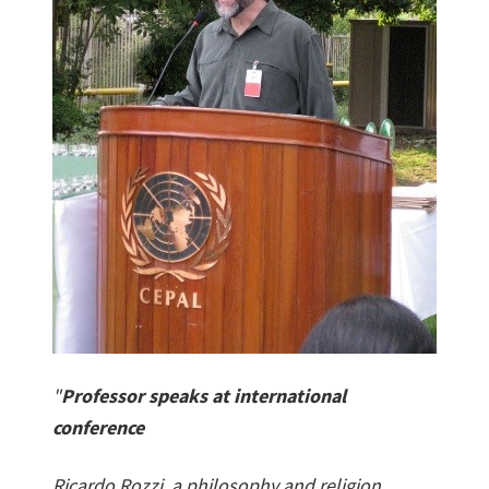
"
Professor speaks at international
conference
Ricardo Rozzi, a philosophy and religion