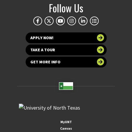
Follow Us
APPLY NOW!
TAKE A TOUR
GET MORE INFO
MyUNT
Canvas