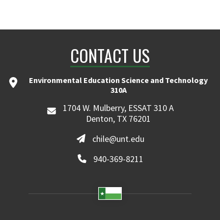
CONTACT US
Environmental Education Science and Technology
310A
1704 W. Mulberry, ESSAT 310 A
Denton, TX 76201
chile@unt.edu
940-369-8211