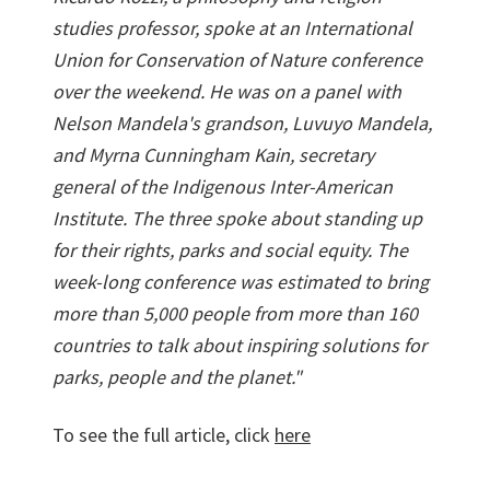
studies professor, spoke at an International
Union for Conservation of Nature conference
over the weekend. He was on a panel with
Nelson Mandela's grandson, Luvuyo Mandela,
and Myrna Cunningham Kain, secretary
general of the Indigenous Inter-American
Institute. The three spoke about standing up
for their rights, parks and social equity. The
week-long conference was estimated to bring
more than 5,000 people from more than 160
countries to talk about inspiring solutions for
parks, people and the planet."
To see the full article, click
here