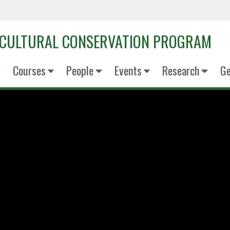
OCULTURAL CONSERVATION PROGRAM
Courses
People
Events
Research
Ge