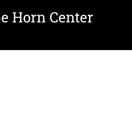
pe Horn Center
rn Center. This center will be an international
e LEED-compliant complex with a sensitity to
er
here
.