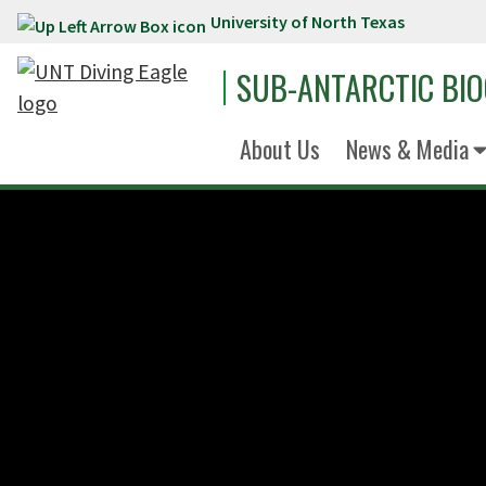
University of North Texas
Skip to main content
SUB-ANTARCTIC BI
About Us
News & Media