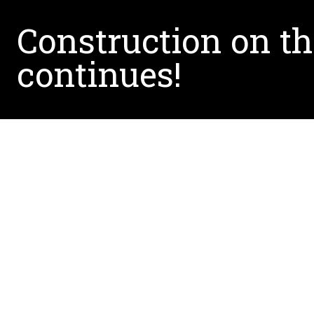
Construction on t
continues!
Written by:
Victoria.DeCuir@unt.edu
February 20, 2019
Construction crews are busy in Puerto Williams, 
hub for research, education, and community ou
the landscape and environment. Learn more abo