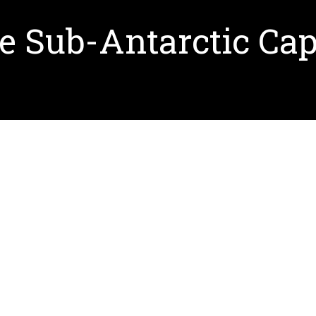
he Sub-Antarctic Ca
the location of the forthcoming Sub-Antarctic Cape Ho
treach. New York-based Ennead Architects designed th
ut Ennead Architects and see renderings of the Cent