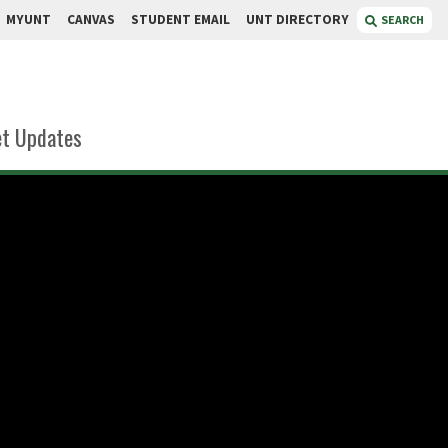
MYUNT
CANVAS
STUDENT EMAIL
UNT DIRECTORY
SEARCH
t Updates