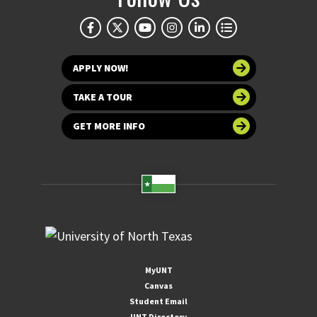
APPLY NOW!
TAKE A TOUR
GET MORE INFO
MyUNT
Canvas
Student Email
UNT Directory