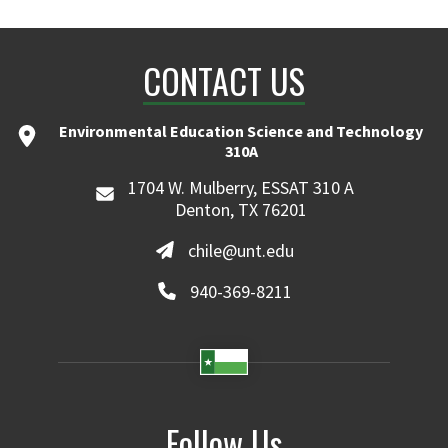
CONTACT US
Environmental Education Science and Technology
310A
1704 W. Mulberry, ESSAT 310 A
Denton, TX 76201
chile@unt.edu
940-369-8211
Follow Us