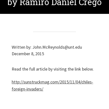
by Ramiro Daniel Crego
Written by:
John.McReynolds@unt.edu
December 8, 2015
Read the full article by visiting the link below.
http://sunstruckmag.com/2015/11/04/chiles-
foreign-invaders/