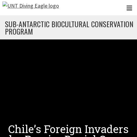
Skip to main content
SUB-ANTARCTIC BIOCULTURAL CONSERVATION
PROGRAM
Chile’s Foreign Invaders