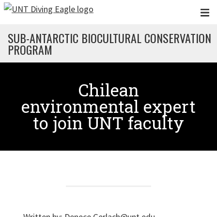
Skip to main content
SUB-ANTARCTIC BIOCULTURAL CONSERVATION
PROGRAM
Chilean
environmental expert
to join UNT faculty
Written by:
Denece.Gerlach@unt.edu