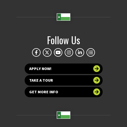
Follow Us
APPLY NOW!
TAKE A TOUR
GET MORE INFO