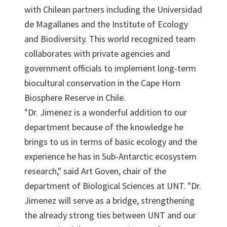
with Chilean partners including the Universidad
de Magallanes and the Institute of Ecology
and Biodiversity. This world recognized team
collaborates with private agencies and
government officials to implement long-term
biocultural conservation in the Cape Horn
Biosphere Reserve in Chile.
"Dr. Jimenez is a wonderful addition to our
department because of the knowledge he
brings to us in terms of basic ecology and the
experience he has in Sub-Antarctic ecosystem
research," said Art Goven, chair of the
department of Biological Sciences at UNT. "Dr.
Jimenez will serve as a bridge, strengthening
the already strong ties between UNT and our