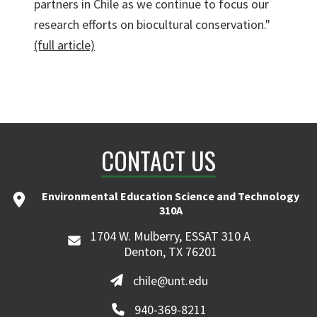
partners in Chile as we continue to focus our
research efforts on biocultural conservation."
(full article)
CONTACT US
Environmental Education Science and Technology
310A
1704 W. Mulberry, ESSAT 310 A
Denton, TX 76201
chile@unt.edu
940-369-8211