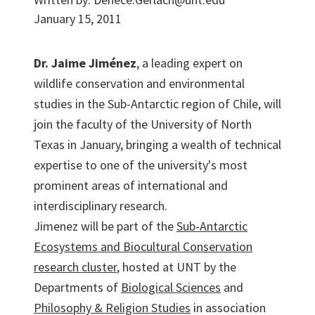
January 15, 2011
Dr. Jaime Jiménez
, a leading expert on
wildlife conservation and environmental
studies in the Sub-Antarctic region of Chile, will
join the faculty of the University of North
Texas in January, bringing a wealth of technical
expertise to one of the university's most
prominent areas of international and
interdisciplinary research.
Jimenez will be part of the
Sub-Antarctic
Ecosystems and Biocultural Conservation
research cluster
, hosted at UNT by the
Departments of
Biological Sciences
and
Philosophy & Religion Studies
in association