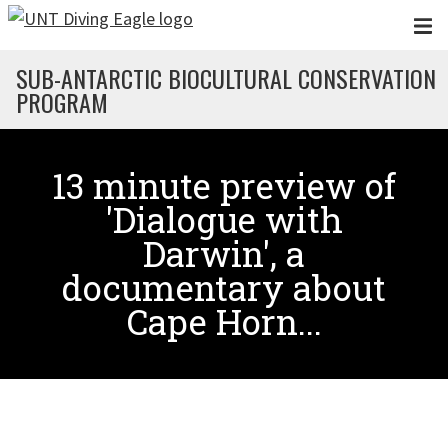
Skip to main content
SUB-ANTARCTIC BIOCULTURAL CONSERVATION
PROGRAM
13 minute preview of
'Dialogue with
Darwin', a
documentary about
Cape Horn...