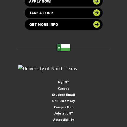
APPLY NOW!
TAKE A TOUR
GET MORE INFO
MyUNT
Canvas
Student Email
UNT Directory
Campus Map
Jobs at UNT
Accessibility