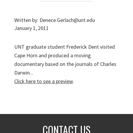
Written by:
Denece.Gerlach@unt.edu
January 1, 2011
UNT graduate student Frederick Dent visited
Cape Horn and produced a moving
documentary based on the journals of Charles
Darwin...
Click here to see a preview
.
CONTACT US