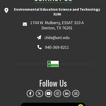
Environmental Education Science and Technology
310A
1704 W. Mulberry, ESSAT 310 A
Denton, TX 76201
chile@unt.edu
940-369-8211
Follow Us