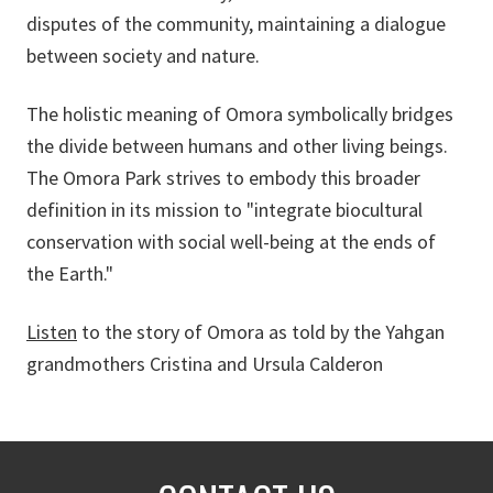
disputes of the community, maintaining a dialogue
between society and nature.
The holistic meaning of Omora symbolically bridges
the divide between humans and other living beings.
The Omora Park strives to embody this broader
definition in its mission to "integrate biocultural
conservation with social well-being at the ends of
the Earth."
Listen
to the story of Omora as told by the Yahgan
grandmothers Cristina and Ursula Calderon