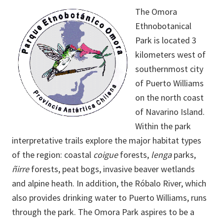
The Omora
Ethnobotanical
Park is located 3
kilometers west of
southernmost city
of Puerto Williams
on the north coast
of Navarino Island.
Within the park
interpretative trails explore the major habitat types
of the region: coastal
coigue
forests,
lenga
parks,
ñirre
forests, peat bogs, invasive beaver wetlands
and alpine heath. In addition, the Róbalo River, which
also provides drinking water to Puerto Williams, runs
through the park. The Omora Park aspires to be a