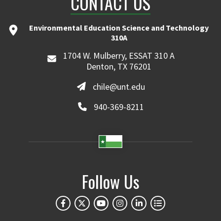
CONTACT US
Environmental Education Science and Technology
310A
1704 W. Mulberry, ESSAT 310 A
Denton, TX 76201
chile@unt.edu
940-369-8211
Follow Us