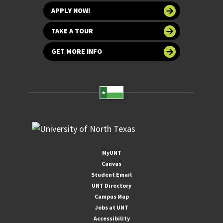
APPLY NOW!
TAKE A TOUR
GET MORE INFO
MyUNT
Canvas
Student Email
UNT Directory
Campus Map
Jobs at UNT
Accessibility