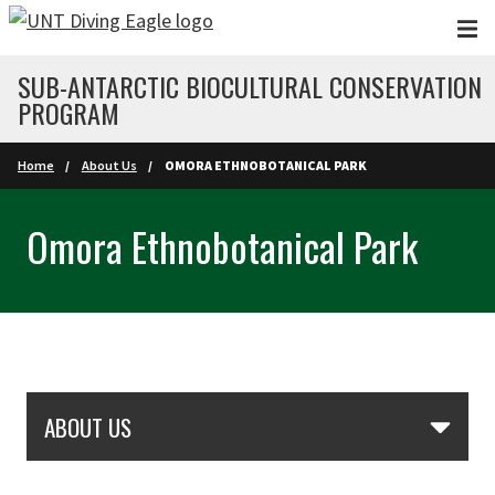
Skip to main content
SUB-ANTARCTIC BIOCULTURAL CONSERVATION
PROGRAM
Home
About Us
OMORA ETHNOBOTANICAL PARK
Omora Ethnobotanical Park
Skip Section Navigation
ABOUT US