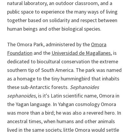
natural laboratory, an outdoor classroom, and a
public space to experience the many ways of living
together based on solidarity and respect between
human beings and other biological species.
The Omora Park, administered by the
Omora
Foundation
and the
Universidad de Magallanes
, is
dedicated to biocultural conservation the extreme
southern tip of South America. The park was named
as a homage to the tiny hummingbird that inhabits
these sub-Antarctic forests.
Sephanoides
sephanoides
, is it's Latin scientific name, Omora in
the Yagan language. In Yahgan cosmology Omora
was more than a bird; he was also a revered hero. In
ancestral times, when humans and other animals
lived in the same society, little Omora would settle